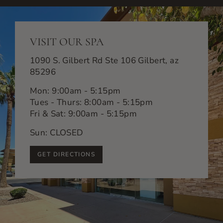
VISIT OUR SPA
1090 S. Gilbert Rd Ste 106 Gilbert, az
85296
Mon: 9:00am - 5:15pm
Tues - Thurs: 8:00am - 5:15pm
Fri & Sat: 9:00am - 5:15pm
Sun: CLOSED
GET DIRECTIONS