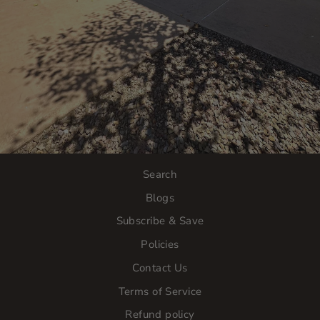
Search
Blogs
Subscribe & Save
Policies
Contact Us
Terms of Service
Refund policy