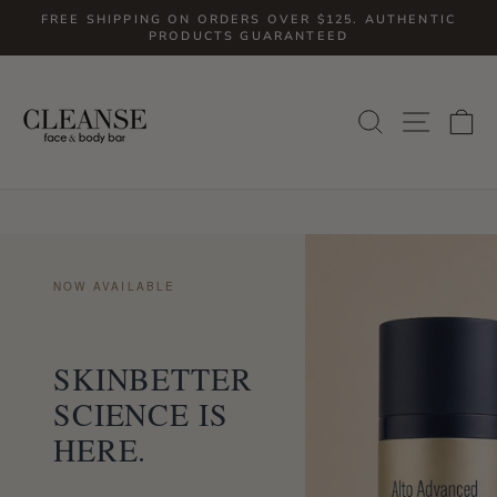
Skip
FREE SHIPPING ON ORDERS OVER $125. AUTHENTIC
to
PRODUCTS GUARANTEED
Pause
slideshow
content
CLEANSEFACEANDBODYBAR
SITE
SEARCH
C
NOW AVAILABLE
SKINBETTER
SCIENCE IS
HERE.