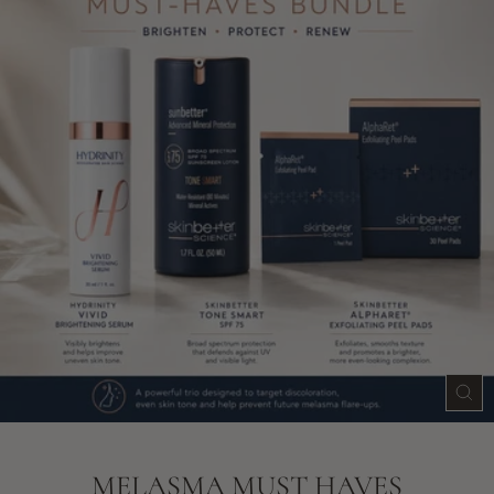
CLO
(ES
MELASMA MUST HAVES