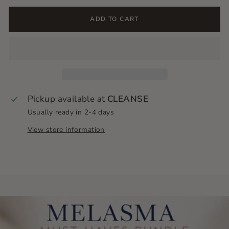
ADD TO CART
Pickup available at
CLEANSE
Usually ready in 2-4 days
View store information