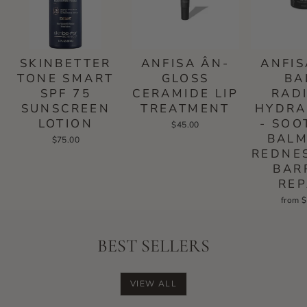
SKINBETTER
ANFISA ÂN-
ANFIS
TONE SMART
GLOSS
BA
SPF 75
CERAMIDE LIP
RAD
SUNSCREEN
TREATMENT
HYDRA
LOTION
- SOO
$45.00
BALM
$75.00
REDNE
BAR
REP
from 
BEST SELLERS
VIEW ALL