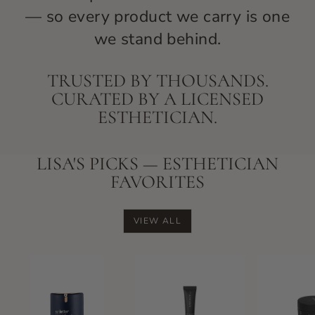
— so every product we carry is one
we stand behind.
TRUSTED BY THOUSANDS.
CURATED BY A LICENSED
ESTHETICIAN.
LISA'S PICKS — ESTHETICIAN
FAVORITES
VIEW ALL