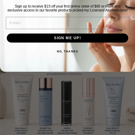
Sign up to receive $15 off your first online order of $60 or more and
View store information
exclusive access to our favorite products picked my Licensed Aestheticians!
EMAIL
SIGN ME UP!
NO, THANKS