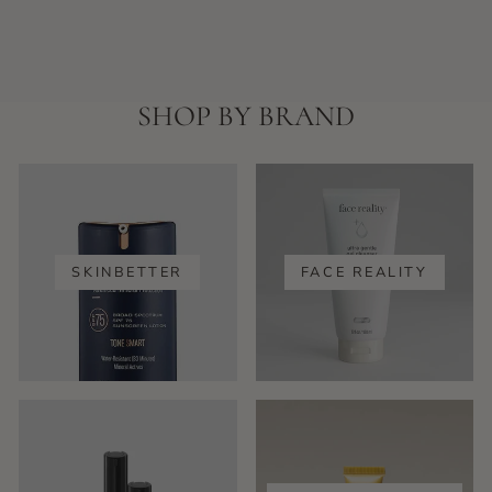
SHOP BY BRAND
SKINBETTER
FACE REALITY