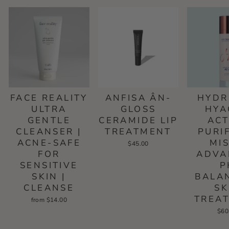
FACE REALITY
ANFISA ÂN-
HYDR
ULTRA
GLOSS
HYA
GENTLE
CERAMIDE LIP
ACT
CLEANSER |
TREATMENT
PURI
ACNE-SAFE
MIS
$45.00
FOR
ADVA
SENSITIVE
P
SKIN |
BALA
CLEANSE
SK
TREA
from $14.00
$60