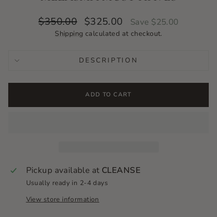
Regular
Sale
$350.00
$325.00
Save $25.00
price
price
Shipping
calculated at checkout.
DESCRIPTION
ADD TO CART
Pickup available at
CLEANSE
Usually ready in 2-4 days
View store information