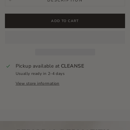
DESCRIPTION
ADD TO CART
Pickup available at
CLEANSE
Usually ready in 2-4 days
View store information