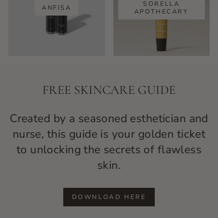
SORELLA
ANFISA
APOTHECARY
FREE SKINCARE GUIDE
Created by a seasoned esthetician and
nurse, this guide is your golden ticket
to unlocking the secrets of flawless
skin.
DOWNLOAD HERE