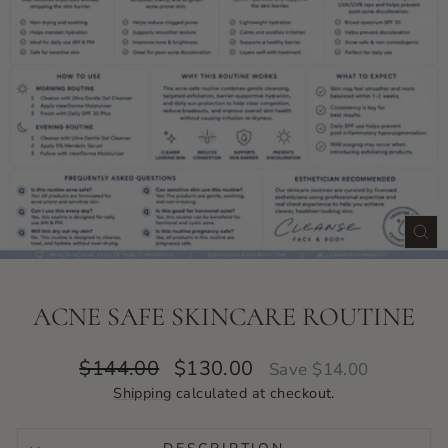
CLO
(ES
ACNE SAFE SKINCARE ROUTINE
Regular
Sale
$144.00
$130.00
Save $14.00
price
price
Shipping
calculated at checkout.