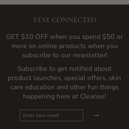
STAY CONNECTED
GET $10 OFF when you spend $50 or
more on online products when you
subscribe to our newsletter!
Subscribe to get notified about
product launches, special offers, skin
care education and other fun things
happening here at Cleanse!
ENTER
SUBSCRIBE
YOUR
EMAIL