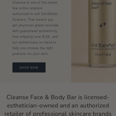
Cleanse is one of the select
few online retailers
authorized to sell SkinBetter
Science. That means you
get physician-grade formulas
with guaranteed authenticity,
free shipping over $125, and
our estheticians on hand to
help you choose the right
products for your skin.
SHOP NOW
Cleanse Face & Body Bar is licensed-
esthetician-owned and an authorized
retailer of professional skincare brands