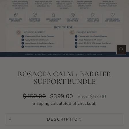
CLO
(ES
ROSACEA CALM + BARRIER
SUPPORT BUNDLE
Regular
Sale
$452.00
$399.00
Save $53.00
price
price
Shipping
calculated at checkout.
DESCRIPTION