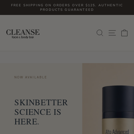
Skip
FREE SHIPPING ON ORDERS OVER $125. AUTHENTIC
to
PRODUCTS GUARANTEED
Pause
slideshow
content
SITE
SEARCH
C
NOW AVAILABLE
SKINBETTER
SCIENCE IS
HERE.