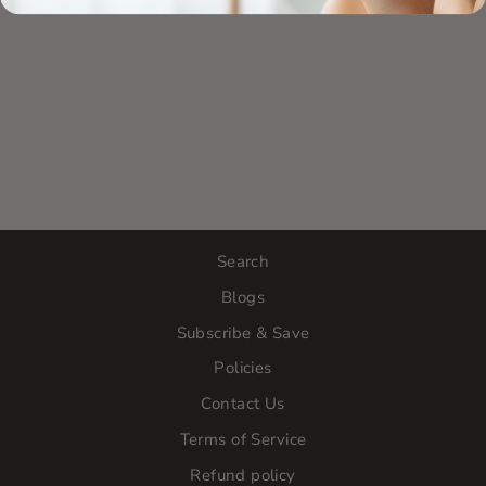
Search
Blogs
Subscribe & Save
Policies
Contact Us
Terms of Service
Refund policy