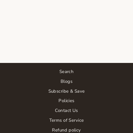
Search
Blogs
Subscribe & Save
Policies
Contact Us
Terms of Service
Refund policy