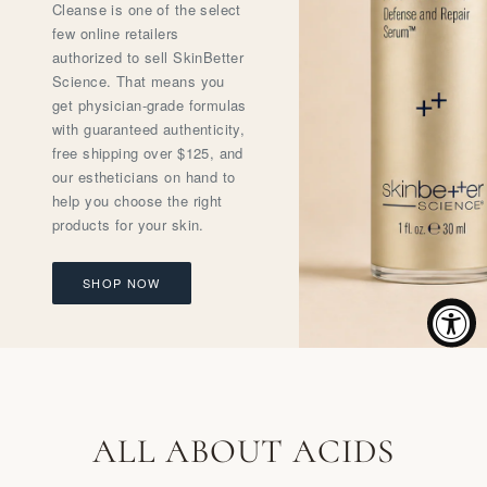
Cleanse is one of the select
few online retailers
authorized to sell SkinBetter
Science. That means you
get physician-grade formulas
with guaranteed authenticity,
free shipping over $125, and
our estheticians on hand to
help you choose the right
products for your skin.
SHOP NOW
ALL ABOUT ACIDS