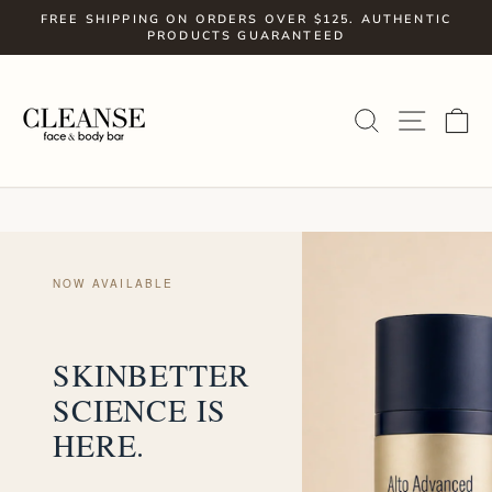
Skip
FREE SHIPPING ON ORDERS OVER $125. AUTHENTIC
to
PRODUCTS GUARANTEED
Pause
slideshow
content
SITE
SEARCH
C
NOW AVAILABLE
SKINBETTER
SCIENCE IS
HERE.