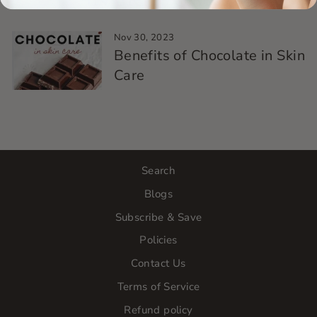
Nov 30, 2023
Benefits of Chocolate in Skin
Care
Search
Blogs
Subscribe & Save
Policies
Contact Us
Terms of Service
Refund policy