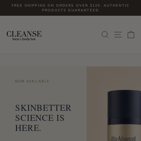
Skip
FREE SHIPPING ON ORDERS OVER $125. AUTHENTIC
to
PRODUCTS GUARANTEED
Pause
slideshow
content
SITE
SEARCH
C
NOW AVAILABLE
SKINBETTER
SCIENCE IS
HERE.