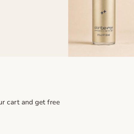
r cart and get free