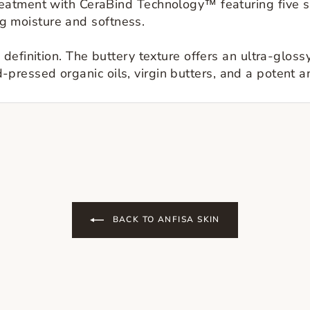
atment with CeraBind Technology™ featuring five sk
ing moisture and softness.
definition. The buttery texture offers an ultra-glos
ld-pressed organic oils, virgin butters, and a potent a
BACK TO ANFISA SKIN