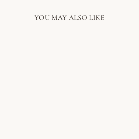
YOU MAY ALSO LIKE