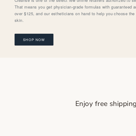
Cleanse is one of the select few online retailers authorized to s
That means you get physician-grade formulas with guaranteed aut
over $125, and our estheticians on hand to help you choose the 
skin.
SHOP NOW
Enjoy free shippin