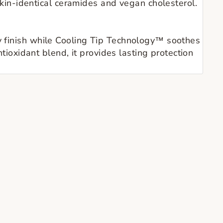
in-identical ceramides and vegan cholesterol.
sy finish while Cooling Tip Technology™ soothes
ntioxidant blend, it provides lasting protection