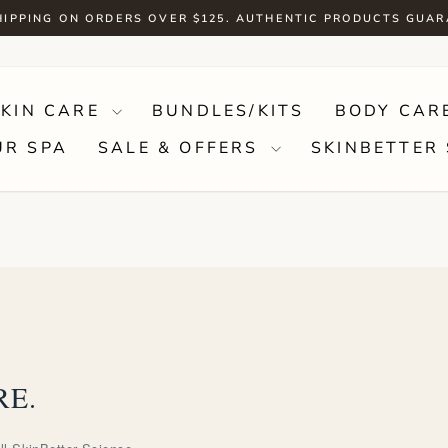
HIPPING ON ORDERS OVER $125. AUTHENTIC PRODUCTS GUA
Pause
slideshow
SKIN CARE
BUNDLES/KITS
BODY CAR
UR SPA
SALE & OFFERS
SKINBETTER 
RE.