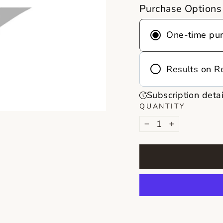
Purchase Options
One-time pu
Results on R
Frequency
Subscription detai
Deliver every 
QUANTITY
month
−
+
Never run out 
on repeat, you
reminders, no 