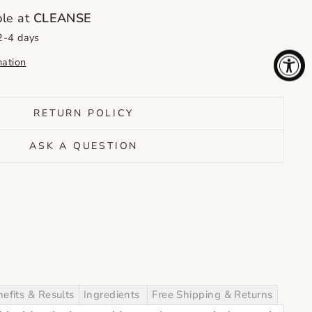
ble at
CLEANSE
 2-4 days
mation
RETURN POLICY
ASK A QUESTION
efits & Results
Ingredients
Free Shipping & Returns