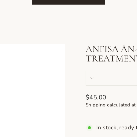
ANFISA ÂN
TREATMEN
Regular
$45.00
price
Shipping
calculated at
In stock, ready 