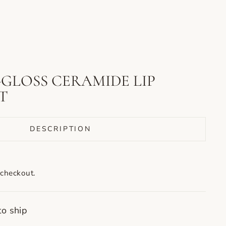
-GLOSS CERAMIDE LIP
T
DESCRIPTION
 checkout.
to ship