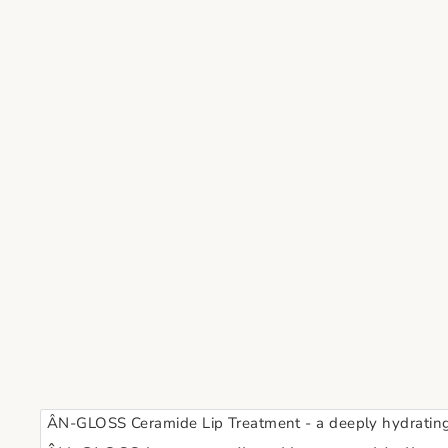
ÂN-GLOSS Ceramide Lip Treatment - a deeply hydrating a