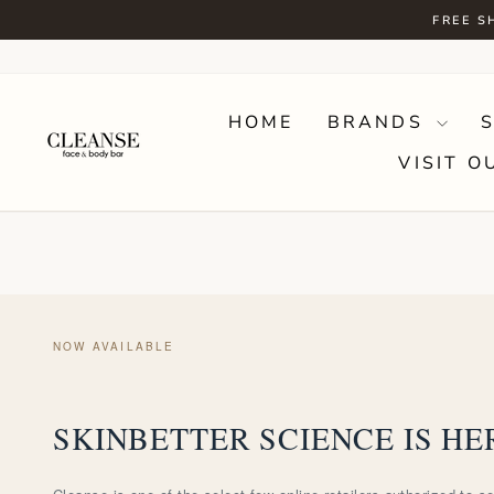
Skip
FREE S
to
content
HOME
BRANDS
VISIT O
NOW AVAILABLE
SKINBETTER SCIENCE IS HE