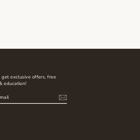
 get exclusive offers, free
& education!
BE
am