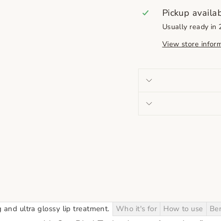
Pickup availa
Usually ready in
View store infor
nd ultra glossy lip treatment.
Who it's for
How to use
Ben