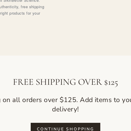
ell SkinBetter Science.
henticity, free shipping
right products for your
FREE SHIPPING OVER $125
g on all orders over $125. Add items to you
delivery!
CONTINUE SHOPPING