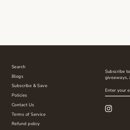
CERAMIDE LIP TREATMENT
$45.00
Search
Subscribe to
Blogs
giveaways, 
Subscribe & Save
ENTER
SUBSCRI
YOUR
Policies
EMAIL
Contact Us
Instagr
Terms of Service
Refund policy