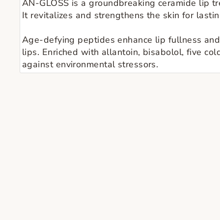
ÂN-GLOSS is a groundbreaking ceramide lip tre
It revitalizes and strengthens the skin for last
Age-defying peptides enhance lip fullness and 
lips. Enriched with allantoin, bisabolol, five co
against environmental stressors.