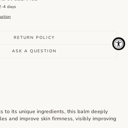
 2-4 days
mation
RETURN POLICY
ASK A QUESTION
s to its unique ingredients, this balm deeply
kles and improve skin firmness, visibly improving