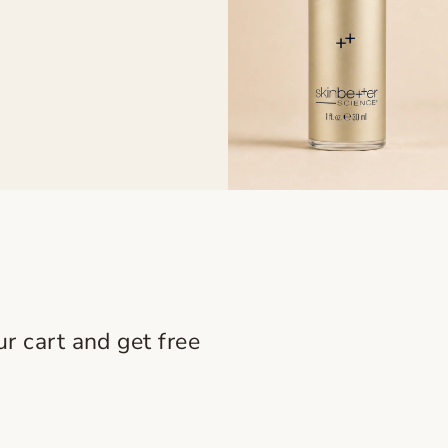
r cart and get free