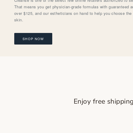
Cleanse is one of the select few online retailers authorized to s
That means you get physician-grade formulas with guaranteed aut
over $125, and our estheticians on hand to help you choose the 
skin.
SHOP NOW
Enjoy free shippin