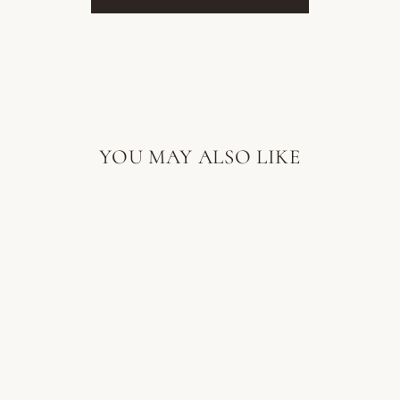
YOU MAY ALSO LIKE