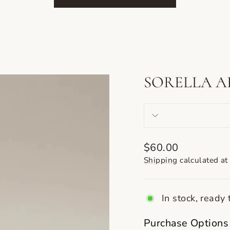
SORELLA A
Regular
$60.00
price
Shipping
calculated at
In stock, ready 
Purchase Options