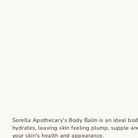
Sorella Apothecary's Body Balm is an ideal body 
hydrates, leaving skin feeling plump, supple and
your skin's health and appearance.