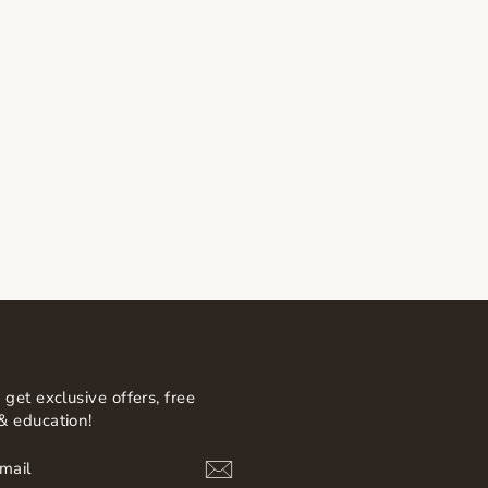
 get exclusive offers, free
& education!
BE