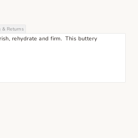
g & Returns
rish, rehydrate and firm. This buttery