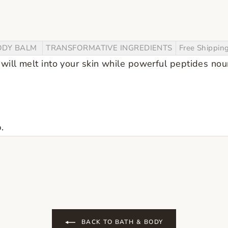
ODY BALM
TRANSFORMATIVE INGREDIENTS
Free Shippin
will melt into your skin while powerful peptides nou
.
BACK TO BATH & BODY