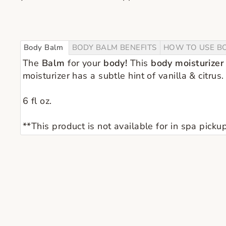
Body Balm
BODY BALM BENEFITS
HOW TO USE B
The
Balm
for your
body!
This
body moisturizer
moisturizer has a subtle hint of vanilla & citrus.
6 fl oz.
**This product is not available for in spa pickup