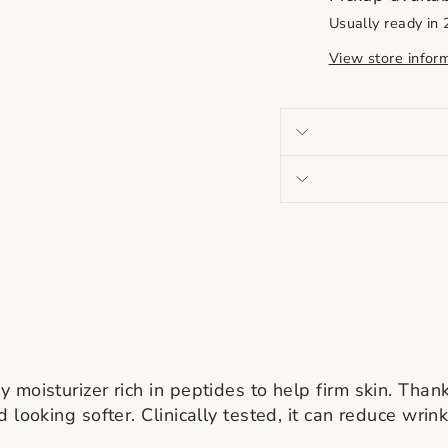
Usually ready in
View store infor
moisturizer rich in peptides to help firm skin. Thank
 looking softer. Clinically tested, it can reduce wrin