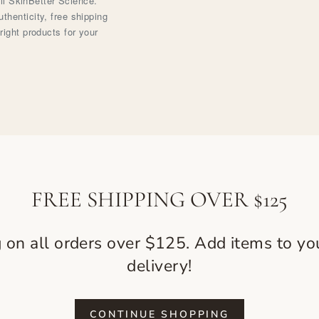
ell SkinBetter Science.
henticity, free shipping
right products for your
FREE SHIPPING OVER $125
g on all orders over $125. Add items to you
delivery!
CONTINUE SHOPPING