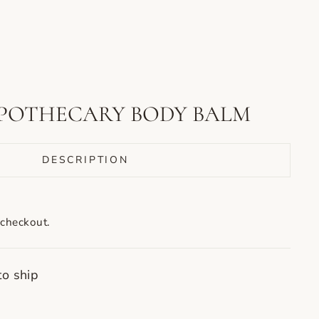
POTHECARY BODY BALM
DESCRIPTION
 checkout.
to ship