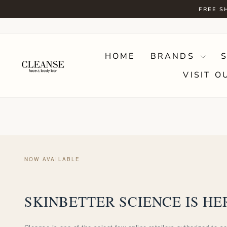
Skip
FREE S
to
content
HOME
BRANDS
VISIT O
NOW AVAILABLE
SKINBETTER SCIENCE IS HE