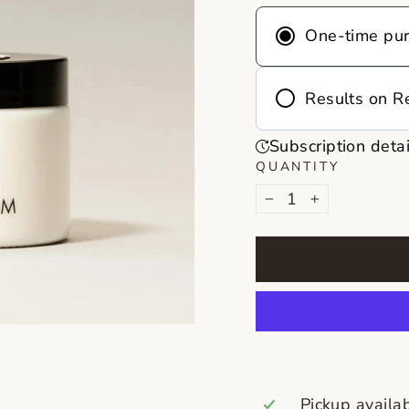
One-time pu
Results on R
Frequency
Subscription detai
Deliver every 
QUANTITY
month
−
+
Never run out 
on repeat, you
reminders, no 
Pickup availa