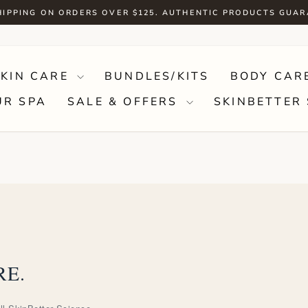
HIPPING ON ORDERS OVER $125. AUTHENTIC PRODUCTS GUA
Pause
slideshow
SKIN CARE
BUNDLES/KITS
BODY CAR
UR SPA
SALE & OFFERS
SKINBETTER 
RE.