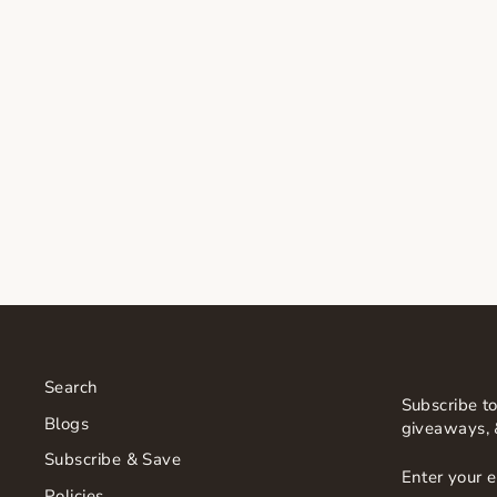
SORELLA APOTHECARY
BODY BALM
$60.00
Search
Subscribe to
Blogs
giveaways, 
Subscribe & Save
ENTER
SUBSCRI
YOUR
Policies