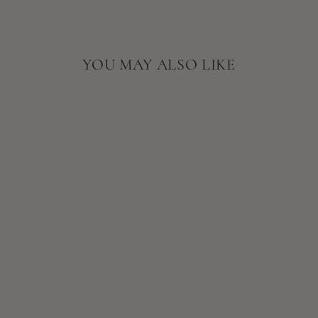
YOU MAY ALSO LIKE
SKIN SCRIPT
CHARCOAL
CLAY
CLEANSER
$32.00