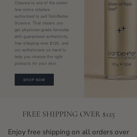
Cleanse is one of the select
few online retailers
authorized to sell SkinBetter
Science. That means you
get physician-grade formulas
with guaranteed authenticity,
free shipping over $125, and
our estheticians on hand to
help you choose the right
products for your skin.
SHOP NOW
FREE SHIPPING OVER $125
Enjoy free shipping on all orders over