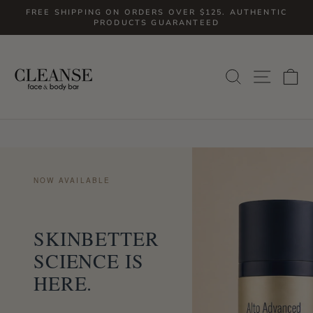
Skip
FREE SHIPPING ON ORDERS OVER $125. AUTHENTIC
to
PRODUCTS GUARANTEED
Pause
slideshow
content
SITE
SEARCH
C
NOW AVAILABLE
SKINBETTER
SCIENCE IS
HERE.