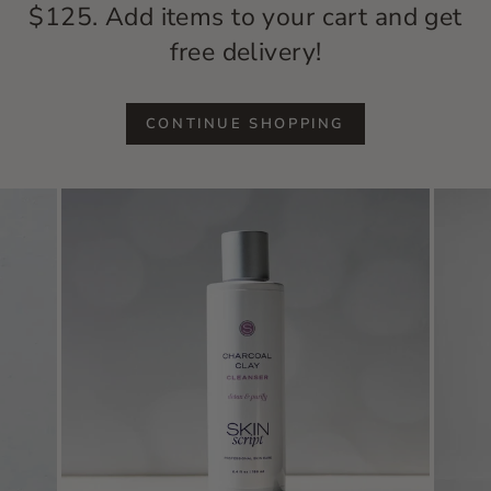
$125. Add items to your cart and get
free delivery!
CONTINUE SHOPPING