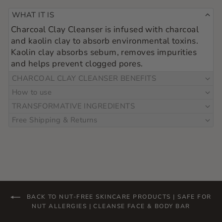
WHAT IT IS
Charcoal Clay Cleanser is infused with charcoal 
and kaolin clay to absorb environmental toxins.  
Kaolin clay absorbs sebum, removes impurities 
and helps prevent clogged pores.
CHARCOAL CLAY CLEANSER BENEFITS
How to use
TRANSFORMATIVE INGREDIENTS
Free Shipping & Returns
BACK TO NUT-FREE SKINCARE PRODUCTS | SAFE FOR
NUT ALLERGIES | CLEANSE FACE & BODY BAR