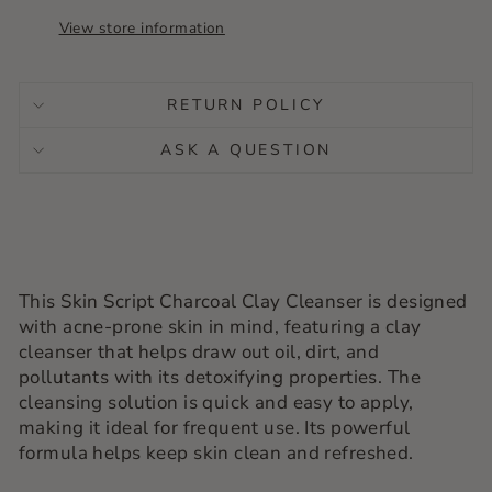
View store information
RETURN POLICY
ASK A QUESTION
This Skin Script Charcoal Clay Cleanser is designed
with acne-prone skin in mind, featuring a clay
cleanser that helps draw out oil, dirt, and
pollutants with its detoxifying properties. The
cleansing solution is quick and easy to apply,
making it ideal for frequent use. Its powerful
formula helps keep skin clean and refreshed.