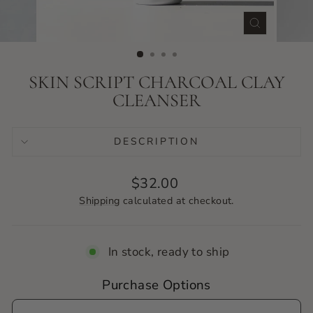
CLOSE
(ESC)
SKIN SCRIPT CHARCOAL CLAY
CLEANSER
DESCRIPTION
Regular
$32.00
price
Shipping
calculated at checkout.
In stock, ready to ship
Purchase Options