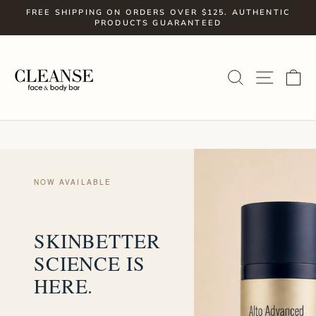
Skip
FREE SHIPPING ON ORDERS OVER $125. AUTHENTIC
to
PRODUCTS GUARANTEED
Pause
slideshow
content
SITE
SEARCH
C
NOW AVAILABLE
SKINBETTER
SCIENCE IS
HERE.