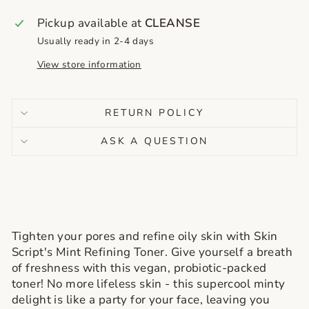
Pickup available at
CLEANSE
Usually ready in 2-4 days
View store information
RETURN POLICY
ASK A QUESTION
Tighten your pores and refine oily skin with Skin
Script's Mint Refining Toner. Give yourself a breath
of freshness with this vegan, probiotic-packed
toner! No more lifeless skin - this supercool minty
delight is like a party for your face, leaving you