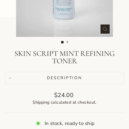
CLOSE
(ESC)
SKIN SCRIPT MINT REFINING
TONER
DESCRIPTION
Regular
$24.00
price
Shipping
calculated at checkout.
In stock, ready to ship