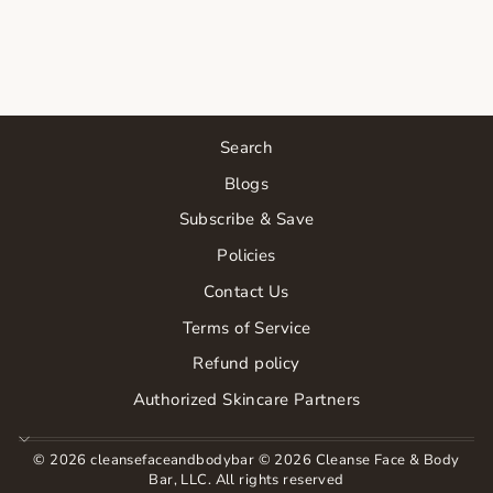
TONER
$24.00
Search
Blogs
Subscribe & Save
Policies
Contact Us
Terms of Service
Refund policy
Authorized Skincare Partners
© 2026 cleansefaceandbodybar © 2026 Cleanse Face & Body
Bar, LLC. All rights reserved