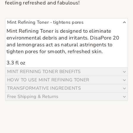
feeling refreshed and fabulous!
Mint Refining Toner - tightens pores
Mint Refining Toner is designed to eliminate 
environmental debris and irritants. DisaPore 20 
and lemongrass act as natural astringents to 
tighten pores for smooth, refreshed skin.
3.3 fl oz
MINT REFINING TONER BENEFITS
HOW TO USE MINT REFINING TONER
TRANSFORMATIVE INGREDIENTS
Free Shipping & Returns