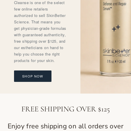
Cleanse is one of the select
few online retailers
authorized to sell SkinBetter
Science. That means you
get physician-grade formulas
with guaranteed authenticity,
free shipping over $125, and
our estheticians on hand to
help you choose the right
products for your skin.
SHOP NOW
FREE SHIPPING OVER $125
Enjoy free shipping on all orders over