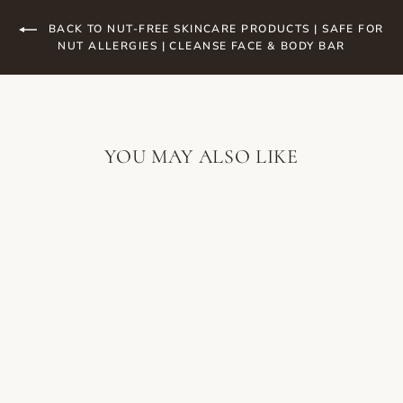
BACK TO NUT-FREE SKINCARE PRODUCTS | SAFE FOR
NUT ALLERGIES | CLEANSE FACE & BODY BAR
YOU MAY ALSO LIKE
SKIN SCRIPT
MINT
REFINING