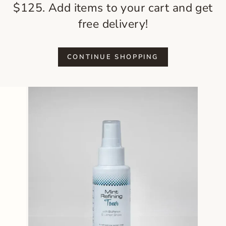
$125. Add items to your cart and get
free delivery!
CONTINUE SHOPPING