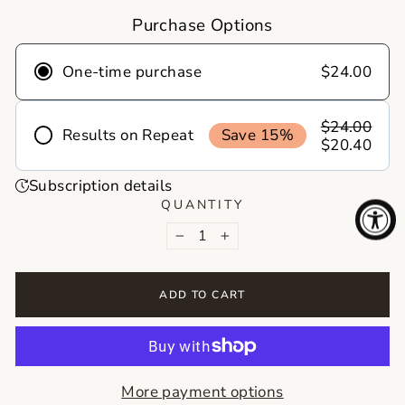
Purchase Options
One-time purchase
$24.00
$24.00
Results on Repeat
Save 15%
$20.40
Frequency
Subscription details
Deliver
Deliver
Deliver
QUANTITY
every 1
every 2
every 3
−
+
month
months
months
Never run out of your skincare essentials
ADD TO CART
again! With skincare on repeat, your favorite
products show up right on time, no reminders,
no last minute runs. Just healthy skin on
autopilot!
More payment options