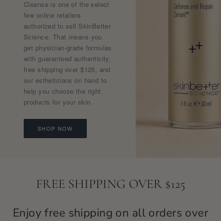
Cleanse is one of the select
few online retailers
authorized to sell SkinBetter
Science. That means you
get physician-grade formulas
with guaranteed authenticity,
free shipping over $125, and
our estheticians on hand to
help you choose the right
products for your skin.
SHOP NOW
FREE SHIPPING OVER $125
Enjoy free shipping on all orders over