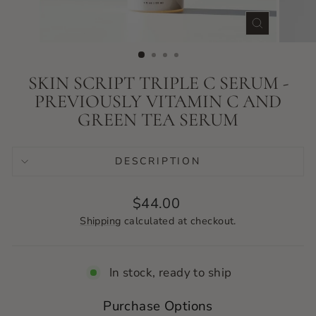
CLOSE
(ESC)
SKIN SCRIPT TRIPLE C SERUM -
PREVIOUSLY VITAMIN C AND
GREEN TEA SERUM
DESCRIPTION
Regular
$44.00
price
Shipping
calculated at checkout.
In stock, ready to ship
Purchase Options