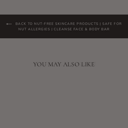
BACK TO NUT-FREE SKINCARE PRODUCTS | SAFE FOR
NUT ALLERGIES | CLEANSE FACE & BODY BAR
YOU MAY ALSO LIKE
SKIN SCRIPT