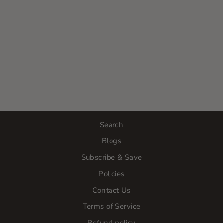
TRIPLE C
SERUM -
PREVIOUSLY
VITAMIN C
AND GREEN
TEA SERUM
$44.00
Search
Blogs
Subscribe & Save
Policies
Contact Us
Terms of Service
Refund policy