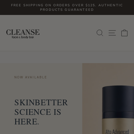
Skip
FREE SHIPPING ON ORDERS OVER $125. AUTHENTIC
to
PRODUCTS GUARANTEED
Pause
slideshow
content
SITE
SEARCH
C
NOW AVAILABLE
SKINBETTER
SCIENCE IS
HERE.