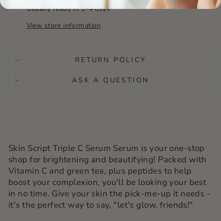
Usually ready in 2-4 days
View store information
RETURN POLICY
ASK A QUESTION
Skin Script Triple C Serum Serum is your one-stop
shop for brightening and beautifying! Packed with
Vitamin C and green tea, plus peptides to help
boost your complexion, you'll be looking your best
in no time. Give your skin the pick-me-up it needs -
it's the perfect way to say, "let's glow, friends!"