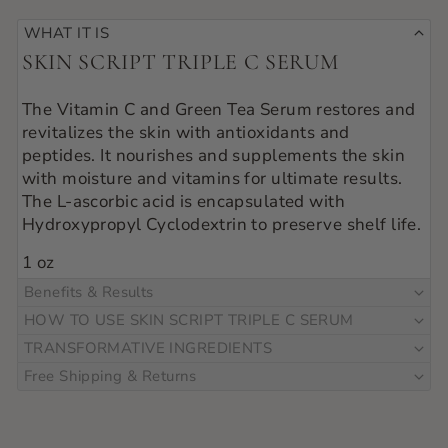
WHAT IT IS
SKIN SCRIPT TRIPLE C SERUM
The Vitamin C and Green Tea Serum restores and 
revitalizes the skin with antioxidants and 
peptides. It nourishes and supplements the skin 
with moisture and vitamins for ultimate results. 
The L-ascorbic acid is encapsulated with 
Hydroxypropyl Cyclodextrin to preserve shelf life.
1 oz
Benefits & Results
HOW TO USE SKIN SCRIPT TRIPLE C SERUM
TRANSFORMATIVE INGREDIENTS
Free Shipping & Returns