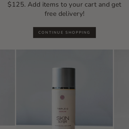
$125. Add items to your cart and get
free delivery!
CONTINUE SHOPPING