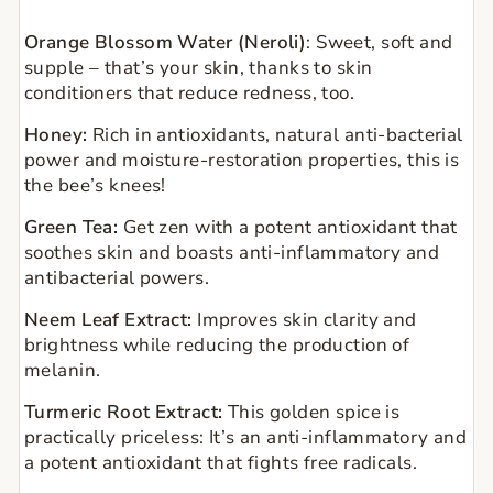
Orange Blossom Water (Neroli)
:
Sweet, soft and
supple – that’s your skin, thanks to skin
conditioners that reduce redness, too.
Honey:
Rich in antioxidants, natural anti-bacterial
power and moisture-restoration properties, this is
the bee’s knees!
Green Tea:
Get zen with a potent antioxidant that
soothes skin and boasts anti-inflammatory and
antibacterial powers.
Neem Leaf Extract:
Improves skin clarity and
brightness while reducing the production of
melanin.
Turmeric Root Extract:
This golden spice is
practically priceless: It’s an anti-inflammatory and
a potent antioxidant that fights free radicals.