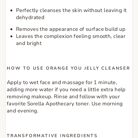
Perfectly cleanses the skin without leaving it 
dehydrated
Removes the appearance of surface build up
Leaves the complexion feeling smooth, clear 
and bright
HOW TO USE ORANGE YOU JELLY CLEANSER
Apply to wet face and massage for 1 minute, 
adding more water if you need a little extra help 
removing makeup. Rinse and follow with your 
favorite Sorella Apothecary toner. Use morning 
and evening.
TRANSFORMATIVE INGREDIENTS