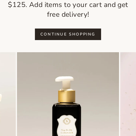
$125. Add items to your cart and get
free delivery!
CONTINUE SHOPPING