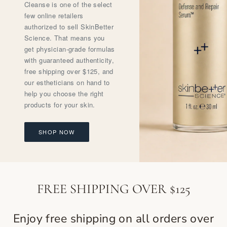
Cleanse is one of the select
few online retailers
authorized to sell SkinBetter
Science. That means you
get physician-grade formulas
with guaranteed authenticity,
free shipping over $125, and
our estheticians on hand to
help you choose the right
products for your skin.
SHOP NOW
FREE SHIPPING OVER $125
Enjoy free shipping on all orders over