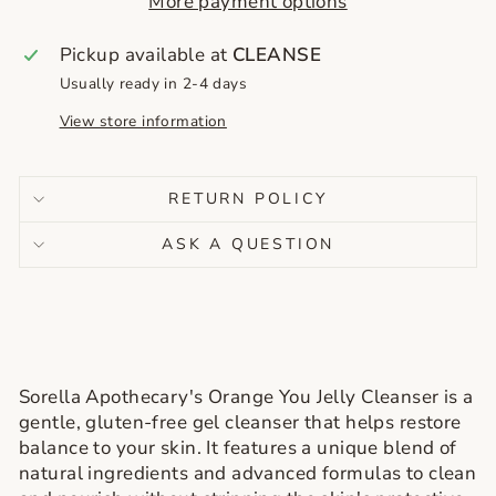
More payment options
Pickup available at
CLEANSE
Usually ready in 2-4 days
View store information
RETURN POLICY
ASK A QUESTION
Sorella Apothecary's Orange You Jelly Cleanser is a
gentle, gluten-free gel cleanser that helps restore
balance to your skin. It features a unique blend of
natural ingredients and advanced formulas to clean