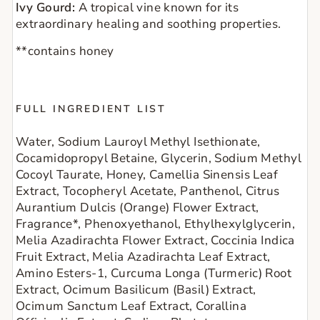
Ivy Gourd:
A tropical vine known for its
extraordinary healing and soothing properties.
**contains honey
FULL INGREDIENT LIST
Water, Sodium Lauroyl Methyl Isethionate, 
Cocamidopropyl Betaine, Glycerin, Sodium Methyl 
Cocoyl Taurate, Honey, Camellia Sinensis Leaf 
Extract, Tocopheryl Acetate, Panthenol, Citrus 
Aurantium Dulcis (Orange) Flower Extract, 
Fragrance*, Phenoxyethanol, Ethylhexylglycerin, 
Melia Azadirachta Flower Extract, Coccinia Indica 
Fruit Extract, Melia Azadirachta Leaf Extract, 
Amino Esters-1, Curcuma Longa (Turmeric) Root 
Extract, Ocimum Basilicum (Basil) Extract, 
Ocimum Sanctum Leaf Extract, Corallina 