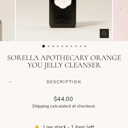
CLOSE
(ESC)
SORELLA APOTHECARY ORANGE
YOU JELLY CLEANSER
DESCRIPTION
Regular
$44.00
price
Shipping
calculated at checkout.
Low stock - 1 item left