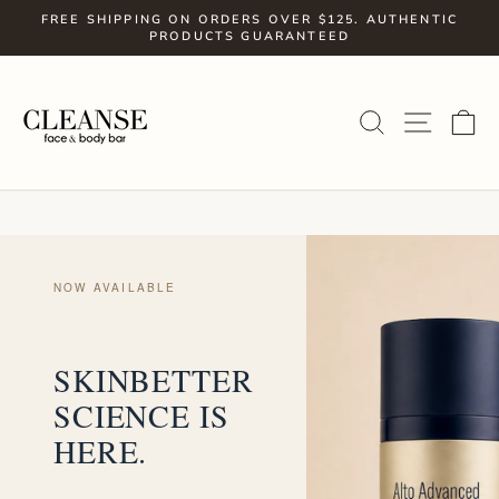
Skip
FREE SHIPPING ON ORDERS OVER $125. AUTHENTIC
to
PRODUCTS GUARANTEED
Pause
slideshow
content
SITE
SEARCH
C
NOW AVAILABLE
SKINBETTER
SCIENCE IS
HERE.