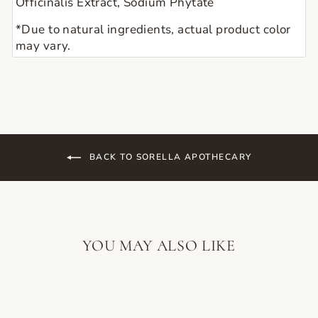
Officinalis Extract, Sodium Phytate
*Due to natural ingredients, actual product color 
may vary. 
BACK TO SORELLA APOTHECARY
YOU MAY ALSO LIKE