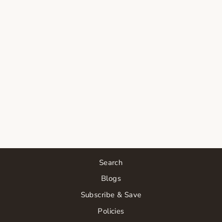
SORELLA
APOTHECARY
ORANGE YOU
JELLY
CLEANSER
$44.00
Search
Blogs
Subscribe & Save
Policies