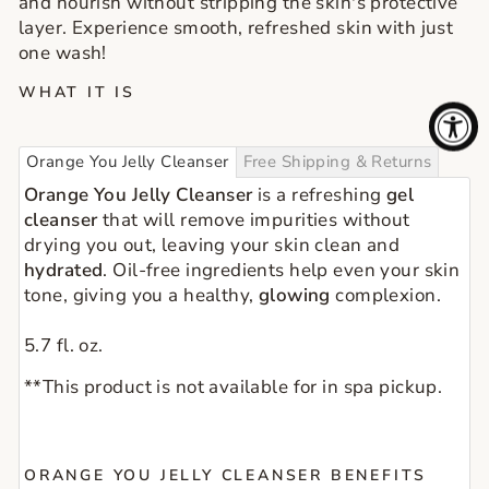
and nourish without stripping the skin's protective
layer. Experience smooth, refreshed skin with just
one wash!
WHAT IT IS
Orange You Jelly Cleanser
Free Shipping & Returns
Orange You Jelly Cleanser
is a refreshing
gel
cleanser
that will remove impurities without
drying you out, leaving your skin clean and
hydrated
. Oil-free ingredients help even your skin
tone, giving you a healthy,
glowing
complexion.
5.7 fl. oz.
**This product is not available for in spa pickup.
ORANGE YOU JELLY CLEANSER BENEFITS