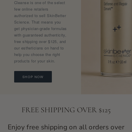
Cleanse is one of the select
few online retailers
authorized to sell SkinBetter
Science. That means you
get physician-grade formulas
with guaranteed authenticity,
free shipping over $125, and
our estheticians on hand to
help you choose the right
products for your skin.
SHOP NOW
FREE SHIPPING OVER $125
Enjoy free shipping on all orders over