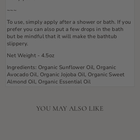
~~~
To use, simply apply after a shower or bath. If you
prefer you can also put a few drops in the bath
but be mindful that it will make the bathtub
slippery.
Net Weight - 4.5oz
Ingredients: Organic Sunflower Oil, Organic
Avocado Oil, Organic Jojoba Oil, Organic Sweet
Almond Oil, Organic Essential Oil
YOU MAY ALSO LIKE