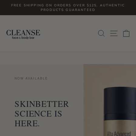
Skip
FREE SHIPPING ON ORDERS OVER $125. AUTHENTIC
to
PRODUCTS GUARANTEED
Pause
slideshow
content
SITE
SEARCH
C
NOW AVAILABLE
SKINBETTER
SCIENCE IS
HERE.