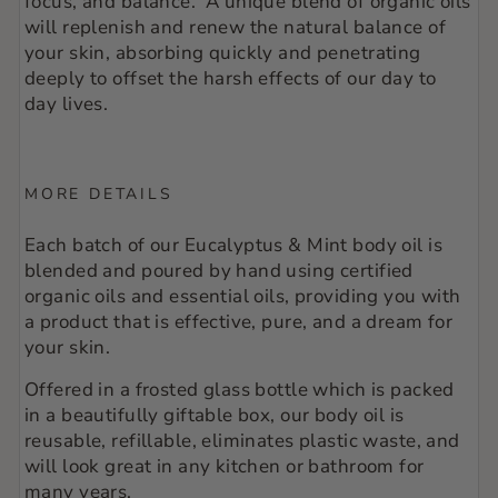
focus, and balance. A unique blend of organic oils
will replenish and renew the natural balance of
your skin, absorbing quickly and penetrating
deeply to offset the harsh effects of our day to
day lives.
MORE DETAILS
Each batch of our Eucalyptus & Mint body oil is
blended and poured by hand using certified
organic oils and essential oils, providing you with
a product that is effective, pure, and a dream for
your skin.
Offered in a frosted glass bottle which is packed
in a beautifully giftable box, our body oil is
reusable, refillable, eliminates plastic waste, and
will look great in any kitchen or bathroom for
many years.