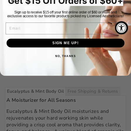
Get $15 Off Orders of $60+
Sign up to receive $15 off your first online order of $60 or more and
exclusive access to our favorite products picked my Licensed Aestheticians!
More payment options
EMAIL
RETURN POLICY
SIGN ME UP!
ASK A QUESTION
NO, THANKS
Eucalyptus & Mint Body Oil
Free Shipping & Returns
A Moisturizer for All Seasons
Eucalyptus & Mint Body Oil moisturizes and
rejuvenates your hard working skin while
providing
a crisp cool aroma that provides clarity,