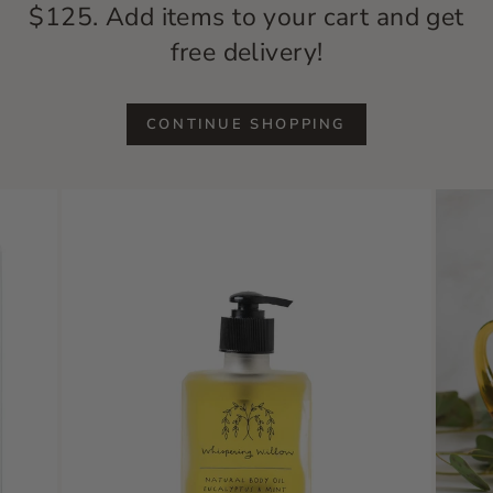
$125. Add items to your cart and get
free delivery!
CONTINUE SHOPPING