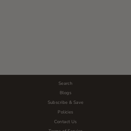
EUCALYPTUS
& MINT BODY
OIL
$30.00
Search
Blogs
Subscribe & Save
Policies
Contact Us