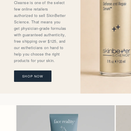
Cleanse is one of the select
few online retailers
authorized to sell SkinBetter
Science. That means you
get physician-grade formulas
with guaranteed authenticity,
free shipping over $125, and
our estheticians on hand to
help you choose the right
products for your skin.
SHOP NOW