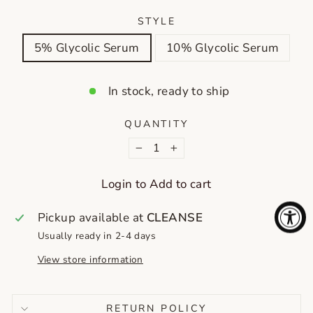
STYLE
5% Glycolic Serum
10% Glycolic Serum
In stock, ready to ship
QUANTITY
−
+
Login to Add to cart
Pickup available at
CLEANSE
Usually ready in 2-4 days
View store information
RETURN POLICY