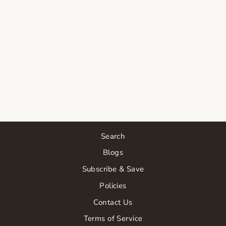
FACE REALITY
GLYCOLIC
SERUM |
LOGIN
REQUIRED
from $35.00
Search
Blogs
Subscribe & Save
Policies
Contact Us
Terms of Service