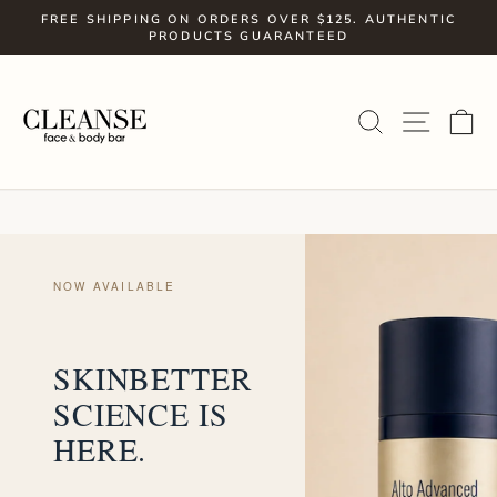
Skip
FREE SHIPPING ON ORDERS OVER $125. AUTHENTIC
to
PRODUCTS GUARANTEED
Pause
slideshow
content
SITE
SEARCH
C
NOW AVAILABLE
SKINBETTER
SCIENCE IS
HERE.