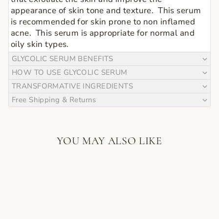
appearance of skin tone and texture.  This serum 
is recommended for skin prone to non inflamed 
acne.  This serum is appropriate for normal and 
oily skin types.
GLYCOLIC SERUM BENEFITS
HOW TO USE GLYCOLIC SERUM
TRANSFORMATIVE INGREDIENTS
Free Shipping & Returns
YOU MAY ALSO LIKE