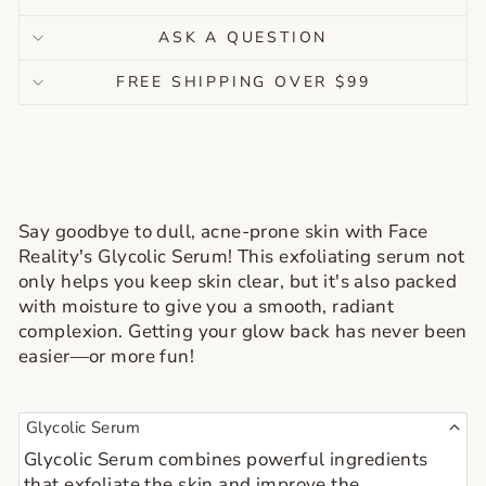
ASK A QUESTION
FREE SHIPPING OVER $99
Say goodbye to dull, acne-prone skin with Face 
Reality's Glycolic Serum! This exfoliating serum not 
only helps you keep skin clear, but it's also packed 
with moisture to give you a smooth, radiant 
complexion. Getting your glow back has never been 
easier—or more fun!
Glycolic Serum
Glycolic Serum combines powerful ingredients 
that exfoliate the skin and improve the 