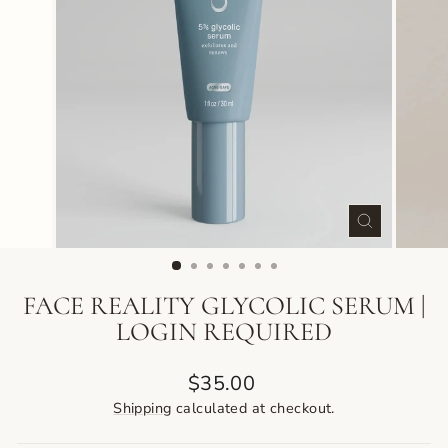
CLOSE
(ESC)
FACE REALITY GLYCOLIC SERUM |
LOGIN REQUIRED
Regular
$35.00
price
Shipping
calculated at checkout.