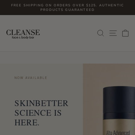
Skip
FREE SHIPPING ON ORDERS OVER $125. AUTHENTIC
to
PRODUCTS GUARANTEED
Pause
slideshow
content
SITE
SEARCH
C
NOW AVAILABLE
SKINBETTER
SCIENCE IS
HERE.