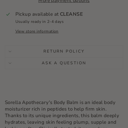
More payment options
Pickup available at
CLEANSE
Usually ready in 2-4 days
View store information
RETURN POLICY
ASK A QUESTION
Sorella Apothecary's Body Balm is an ideal body
moisturizer rich in peptides to help firm skin.
Thanks to its unique ingredients, this balm deeply
hydrates, leaving skin feeling plump, supple and