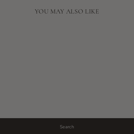
YOU MAY ALSO LIKE
SORELLA
APOTHECARY
BODY BALM
$60.00
Search