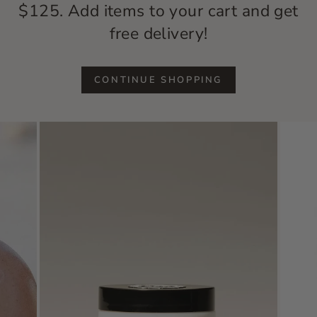
$125. Add items to your cart and get
free delivery!
CONTINUE SHOPPING