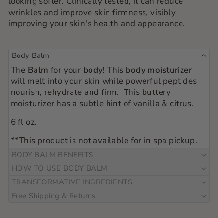
looking softer. Clinically tested, it can reduce
wrinkles and improve skin firmness, visibly
improving your skin's health and appearance.
Body Balm
The
Balm
for your
body!
This
body moisturizer
will melt into your skin while powerful peptides
nourish, rehydrate and firm. This buttery
moisturizer has a subtle hint of vanilla & citrus.
6 fl oz.
**This product is not available for in spa pickup.
BODY BALM BENEFITS
HOW TO USE BODY BALM
TRANSFORMATIVE INGREDIENTS
Free Shipping & Returns