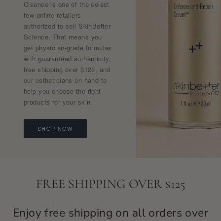
Cleanse is one of the select
few online retailers
authorized to sell SkinBetter
Science. That means you
get physician-grade formulas
with guaranteed authenticity,
free shipping over $125, and
our estheticians on hand to
help you choose the right
products for your skin.
SHOP NOW
FREE SHIPPING OVER $125
Enjoy free shipping on all orders over