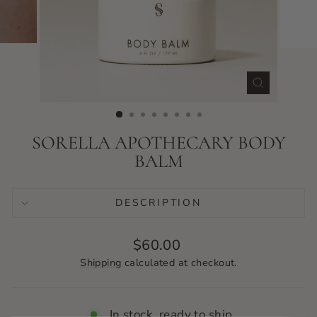
CLOSE
(ESC)
SORELLA APOTHECARY BODY
BALM
DESCRIPTION
Regular
$60.00
price
Shipping
calculated at checkout.
In stock, ready to ship