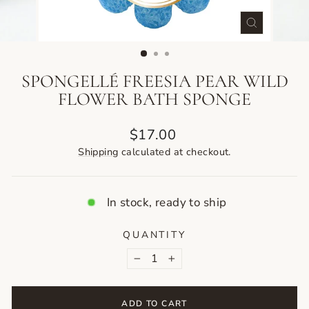
CLOSE
(ESC)
SPONGELLÉ FREESIA PEAR WILD
FLOWER BATH SPONGE
Regular
$17.00
price
Shipping
calculated at checkout.
In stock, ready to ship
QUANTITY
−
+
ADD TO CART