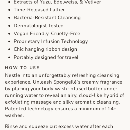
Extracts of Yuzu, Edelweiss, & Vetiver
Time-Released Lather
Bacteria-Resistant Cleansing
Dermatologist Tested
Vegan Friendly, Cruelty-Free
Proprietary Infusion Technology
Chic hanging ribbon design
Portably designed for travel
HOW TO USE
Nestle into an unforgettably refreshing cleansing
experience. Unleash Spongellé’s creamy fragrance
by placing your body wash-infused buffer under
running water to reveal an airy, cloud-like hybrid of
exfoliating massage and silky aromatic cleansing.
Patented technology ensures a minimum of 14+
washes.
Rinse and squeeze out excess water after each