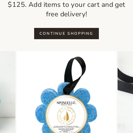
$125. Add items to your cart and get
free delivery!
CONTINUE SHOPPING