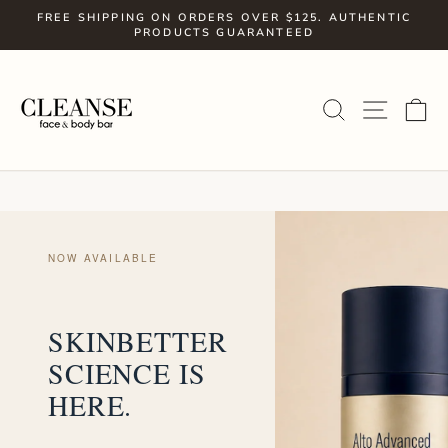
Skip
FREE SHIPPING ON ORDERS OVER $125. AUTHENTIC
to
PRODUCTS GUARANTEED
Pause
slideshow
content
SITE
SEARCH
C
NOW AVAILABLE
SKINBETTER
SCIENCE IS
HERE.