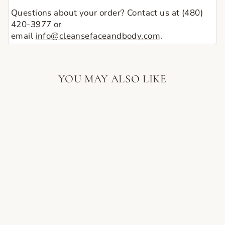
Questions about your order? Contact us at (480)
420-3977 or
email
info@cleansefaceandbody.com
.
YOU MAY ALSO LIKE
SPONGELLÉ
FREESIA PEAR
WILD FLOWER
BATH SPONGE