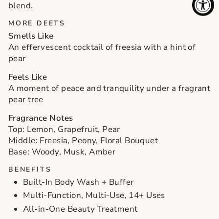
blend.
MORE DEETS
SIGN ME UP!
Smells Like
An effervescent cocktail of freesia with a hint of
NO, THANKS
pear
Feels Like
A moment of peace and tranquility under a fragrant
pear tree
Fragrance Notes
Top: Lemon, Grapefruit, Pear
Middle: Freesia, Peony, Floral Bouquet
Base: Woody, Musk, Amber
BENEFITS
Built-In Body Wash + Buffer
Multi-Function, Multi-Use, 14+ Uses
All-in-One Beauty Treatment