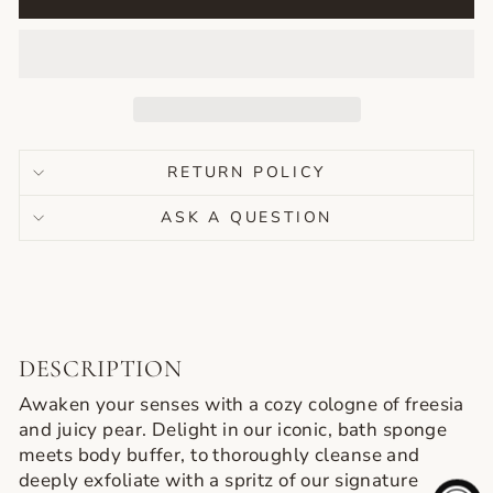
RETURN POLICY
ASK A QUESTION
DESCRIPTION
Get $15 Off Orders of $60+
Awaken your senses with a cozy cologne of freesia
and juicy pear. Delight in our iconic, bath sponge
Sign up to receive $15 off your first online order of $60 or more and
meets body buffer, to thoroughly cleanse and
exclusive access to our favorite products picked my Licensed Aestheticians!
deeply exfoliate with a spritz of our signature
EMAIL