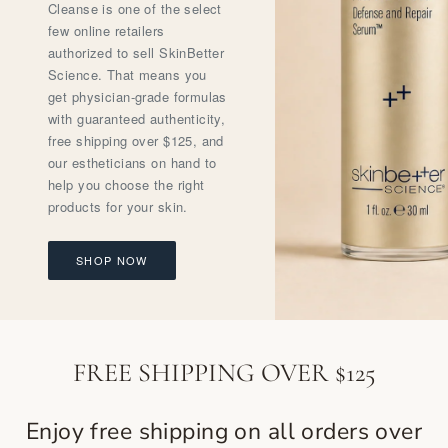
Cleanse is one of the select
few online retailers
authorized to sell SkinBetter
Science. That means you
get physician-grade formulas
with guaranteed authenticity,
free shipping over $125, and
our estheticians on hand to
help you choose the right
products for your skin.
SHOP NOW
FREE SHIPPING OVER $125
Enjoy free shipping on all orders over