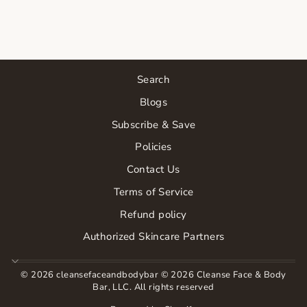
$17.00
Search
Blogs
Subscribe & Save
Policies
Contact Us
Terms of Service
Refund policy
Authorized Skincare Partners
© 2026 cleansefaceandbodybar © 2026 Cleanse Face & Body
Bar, LLC. All rights reserved