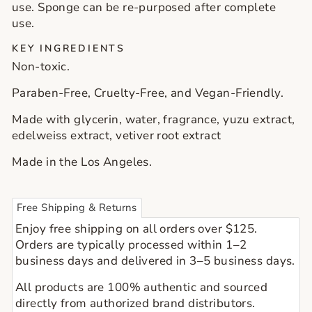
use. Sponge can be re-purposed after complete
use.
KEY INGREDIENTS
Non-toxic.
Paraben-Free, Cruelty-Free, and Vegan-Friendly.
Made with glycerin, water, fragrance, yuzu extract,
edelweiss extract, vetiver root extract
Made in the Los Angeles.
Free Shipping & Returns
Enjoy free shipping on all orders over $125.
Orders are typically processed within 1–2
business days and delivered in 3–5 business days.
All products are 100% authentic and sourced
directly from authorized brand distributors.