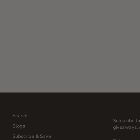
Search
Subscribe to
Blogs
giveaways, 
Subscribe & Save
ENTER
SUBSCRI