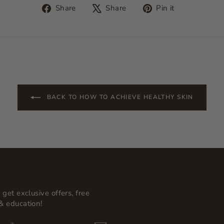
Share
Tweet
Pin
Share
Share
Pin it
on
on
on
Facebook
X
Pinterest
BACK TO HOW TO ACHIEVE HEALTHY SKIN
 get exclusive offers, free
& education!
BE