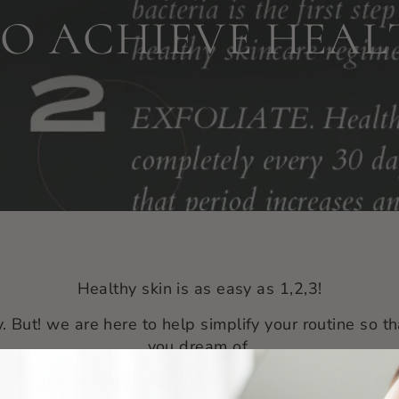
 TO ACHIEVE HEAL
Healthy skin is as easy as 1,2,3!
. But! we are here to help simplify your routine so th
you dream of.
nd.
It isn’t always easy to wash your face after a long