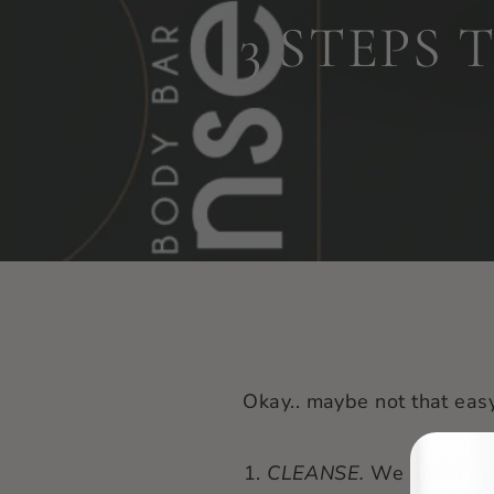
3 STEPS
Okay.. maybe not that easy
CLEANSE.
We understa