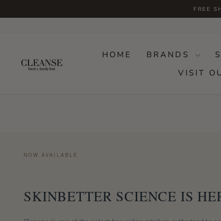
Skip
FREE S
to
content
HOME
BRANDS
VISIT O
NOW AVAILABLE
SKINBETTER SCIENCE IS HE