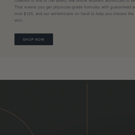
Cleanse is one of the select few online retailers authorized to s
That means you get physician-grade formulas with guaranteed aut
over $125, and our estheticians on hand to help you choose the 
skin.
SHOP NOW