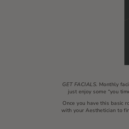
GET FACIALS.
Monthly faci
just enjoy some “you time
Once you have this basic r
with your Aesthetician to fi