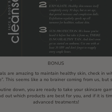
BONUS
als are amazing to maintain healthy skin, check in wi
”.
This seems like a no brainer coming from us, but s
outine down, you are ready to take your skincare game
nd out which products are best for you, and if it is 
advanced treatments!