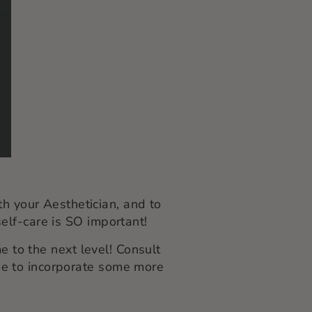
th your Aesthetician, and to
elf-care is SO important!
 to the next level! Consult
time to incorporate some more