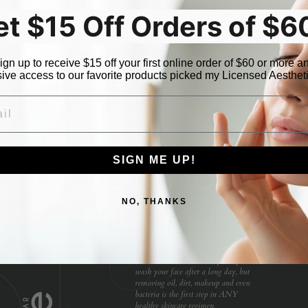
d even bacteria is the first step in ANY healthy ski
et $15 Off Orders of $6
skin renews completely about every 30 days. As we a
xfoliation regularly speeds up cell turnover for healt
ign up to receive $15 off your first online order of $60 or more a
 know you’ve heard this before but take it from u
ive access to our favorite products picked my Licensed Aesthet
 a sunscreen with at least 35 SPF and don’t forget
L
hours.
SIGN ME UP!
NO, THANKS