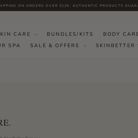
HIPPING ON ORDERS OVER $125. AUTHENTIC PRODUCTS GUA
Pause
slideshow
SKIN CARE
BUNDLES/KITS
BODY CAR
UR SPA
SALE & OFFERS
SKINBETTER 
RE.