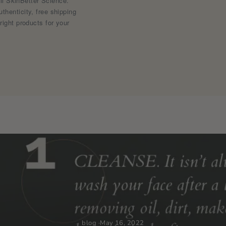
ell SkinBetter Science.
henticity, free shipping
right products for your
blog
·
May 16, 2022