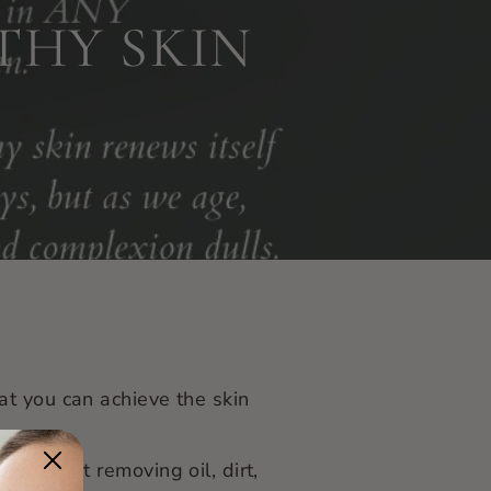
THY SKIN
at you can achieve the skin
 day, but removing oil, dirt,