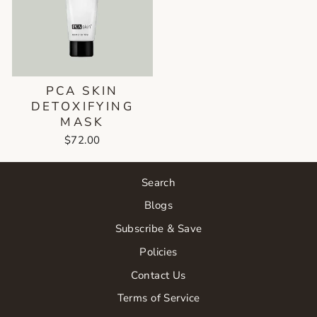
PCA SKIN
DETOXIFYING
MASK
$72.00
Search
Blogs
Subscribe & Save
Policies
Contact Us
Terms of Service