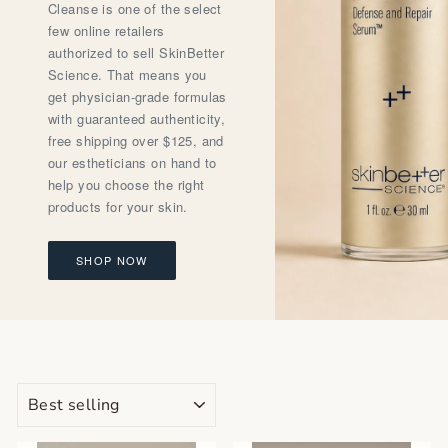
Cleanse is one of the select
few online retailers
authorized to sell SkinBetter
Science. That means you
get physician-grade formulas
with guaranteed authenticity,
free shipping over $125, and
our estheticians on hand to
help you choose the right
products for your skin.
SHOP NOW
SORT