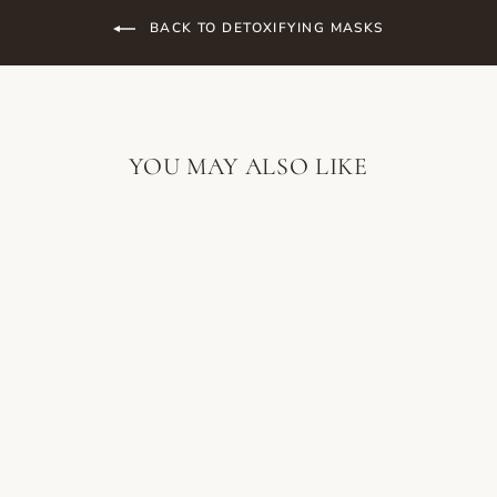
BACK TO DETOXIFYING MASKS
YOU MAY ALSO LIKE
SORELLA
APOTHECARY
PURIFYING
POWERCLAY