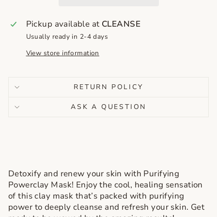
Pickup available at
CLEANSE
Usually ready in 2-4 days
View store information
RETURN POLICY
ASK A QUESTION
Detoxify and renew your skin with Purifying
Powerclay Mask! Enjoy the cool, healing sensation
of this clay mask that’s packed with purifying
power to deeply cleanse and refresh your skin. Get