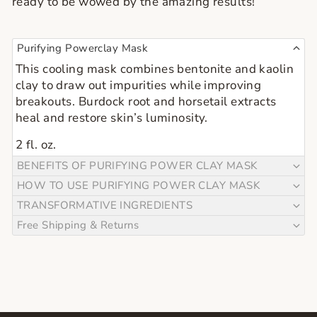
ready to be wowed by the amazing results!
Purifying Powerclay Mask
This cooling mask combines bentonite and kaolin
clay to draw out impurities while improving
breakouts. Burdock root and horsetail extracts
heal and restore skin’s luminosity.
2 fl. oz.
BENEFITS OF PURIFYING POWER CLAY MASK
HOW TO USE PURIFYING POWER CLAY MASK
TRANSFORMATIVE INGREDIENTS
Free Shipping & Returns