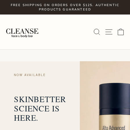
Skip
FREE SHIPPING ON ORDERS OVER $125. AUTHENTIC
to
PRODUCTS GUARANTEED
Pause
slideshow
content
SITE
SEARCH
C
NOW AVAILABLE
SKINBETTER
SCIENCE IS
HERE.