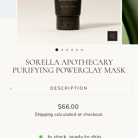
CLOSE
(ESC)
SORELLA APOTHECARY
PURIFYING POWERCLAY MASK
DESCRIPTION
Regular
$66.00
price
Shipping
calculated at checkout.
In stock, ready to ship