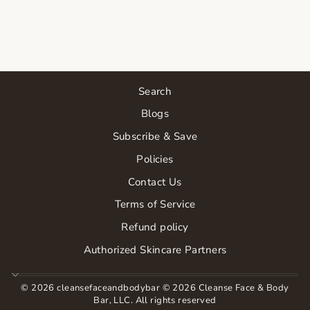
MASK
$66.00
Search
Blogs
Subscribe & Save
Policies
Contact Us
Terms of Service
Refund policy
Authorized Skincare Partners
© 2026 cleansefaceandbodybar © 2026 Cleanse Face & Body
Bar, LLC. All rights reserved