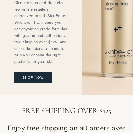
Cleanse is one of the select
few online retailers
authorized to sell SkinBetter
Science. That means you
get physician-grade formulas
with guaranteed authenticity,
free shipping over $125, and
our estheticians on hand to
help you choose the right
products for your skin.
SHOP NOW
FREE SHIPPING OVER $125
Enjoy free shipping on all orders over