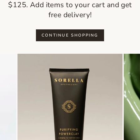
$125. Add items to your cart and get
free delivery!
CONTINUE SHOPPING