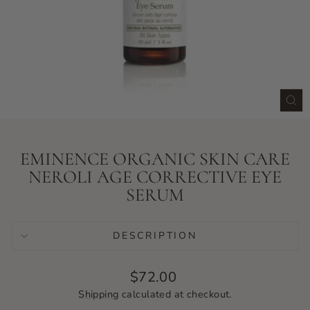
CLO
(ES
EMINENCE ORGANIC SKIN CARE
NEROLI AGE CORRECTIVE EYE
SERUM
DESCRIPTION
Regular
$72.00
price
Shipping
calculated at checkout.