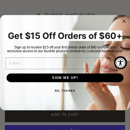
In stock, ready to ship
Purchase Options
Get $15 Off Orders of $60+
One-time purchase
$72.00
Sign up to receive $15 off your first online order of $60 or more and
exclusive access to our favorite products picked my Licensed Aestheticians!
EMAIL
$72.00
Results on Repeat
Save 15%
$61.20
Frequency
SIGN ME UP!
Subscription details
Deliver
Deliver
Deliver
QUANTITY
NO, THANKS
every 1
every 2
every 3
−
+
month
months
months
Never run out of your skincare essentials
ADD TO CART
again! With skincare on repeat, your favorite
products show up right on time, no reminders,