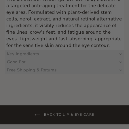
a targeted anti-aging treatment for the delicate
eye area. Formulated with plant-derived stem
cells, neroli extract, and natural retinol alternative
ingredients, it visibly reduces the appearance of
fine lines, crow's feet, and fatigue around the
eyes. Lightweight and fast-absorbing, appropriate
for the sensitive skin around the eye contour.
Key Ingredients
Good For
Free Shipping & Returns
BACK TO LIP & EYE CARE