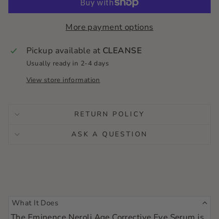
no last minute runs. Just healthy skin on
autopilot!
More payment options
Pickup available at
CLEANSE
Usually ready in 2-4 days
View store information
RETURN POLICY
ASK A QUESTION
What It Does
The Eminence Neroli Age Corrective Eye Serum is