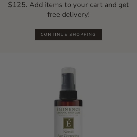
$125. Add items to your cart and get
free delivery!
CONTINUE SHOPPING