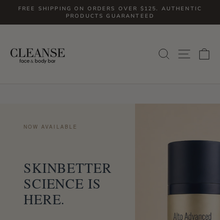
Skip
FREE SHIPPING ON ORDERS OVER $125. AUTHENTIC
to
PRODUCTS GUARANTEED
Pause
slideshow
content
SITE
SEARCH
C
NOW AVAILABLE
SKINBETTER
SCIENCE IS
HERE.