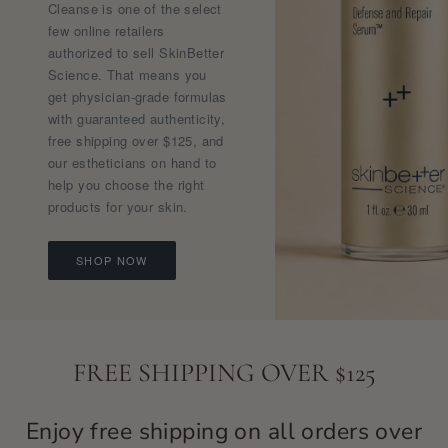
Cleanse is one of the select
few online retailers
authorized to sell SkinBetter
Science. That means you
get physician-grade formulas
with guaranteed authenticity,
free shipping over $125, and
our estheticians on hand to
help you choose the right
products for your skin.
SHOP NOW
FREE SHIPPING OVER $125
Enjoy free shipping on all orders over