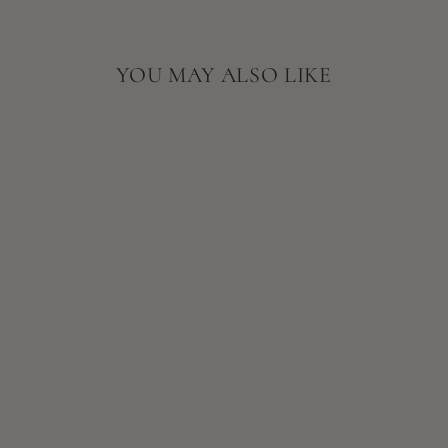
YOU MAY ALSO LIKE
EMINENCE
ORGANIC
SKIN CARE
NEROLI AGE
CORRECTIVE
EYE SERUM
$72.00