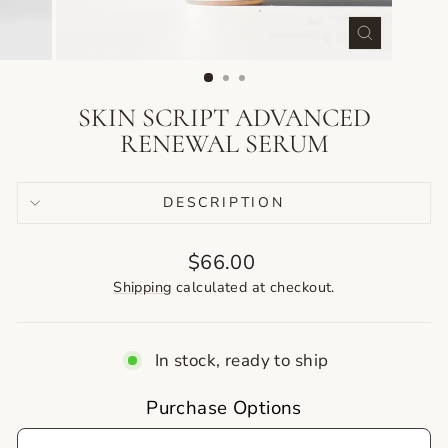
CLOSE
(ESC)
SKIN SCRIPT ADVANCED
RENEWAL SERUM
DESCRIPTION
Regular
$66.00
price
Shipping
calculated at checkout.
In stock, ready to ship
Purchase Options