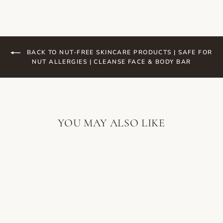
BACK TO NUT-FREE SKINCARE PRODUCTS | SAFE FOR
NUT ALLERGIES | CLEANSE FACE & BODY BAR
YOU MAY ALSO LIKE