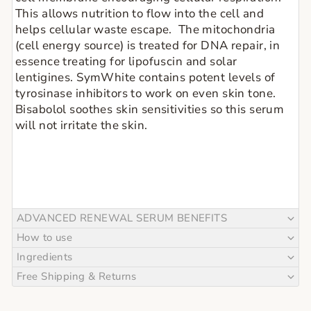
This allows nutrition to flow into the cell and 
helps cellular waste escape.  The mitochondria 
(cell energy source) is treated for DNA repair, in 
essence treating for lipofuscin and solar 
lentigines. SymWhite contains potent levels of 
tyrosinase inhibitors to work on even skin tone. 
Bisabolol soothes skin sensitivities so this serum 
will not irritate the skin.
ADVANCED RENEWAL SERUM BENEFITS
How to use
Ingredients
Free Shipping & Returns