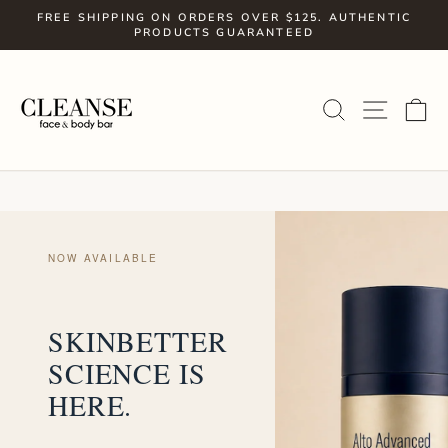
Skip
FREE SHIPPING ON ORDERS OVER $125. AUTHENTIC
to
PRODUCTS GUARANTEED
Pause
slideshow
content
SITE
SEARCH
C
NOW AVAILABLE
SKINBETTER
SCIENCE IS
HERE.