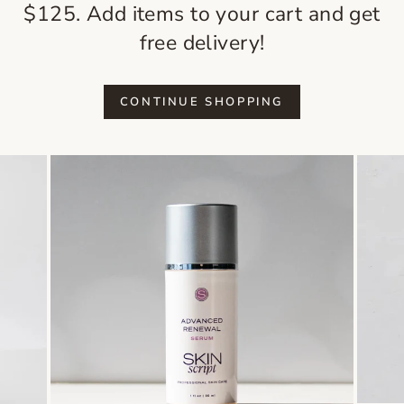
$125. Add items to your cart and get
free delivery!
CONTINUE SHOPPING