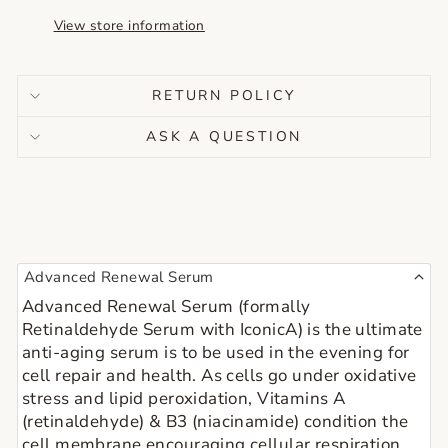
View store information
RETURN POLICY
ASK A QUESTION
Advanced Renewal Serum
Advanced Renewal Serum (formally 
Retinaldehyde Serum with IconicA) is the ultimate 
anti-aging serum is to be used in the evening for 
cell repair and health. As cells go under oxidative 
stress and lipid peroxidation, Vitamins A 
(retinaldehyde) & B3 (niacinamide) condition the 
cell membrane encouraging cellular respiration.  