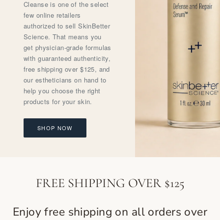
Cleanse is one of the select
few online retailers
authorized to sell SkinBetter
Science. That means you
get physician-grade formulas
with guaranteed authenticity,
free shipping over $125, and
our estheticians on hand to
help you choose the right
products for your skin.
SHOP NOW
FREE SHIPPING OVER $125
Enjoy free shipping on all orders over