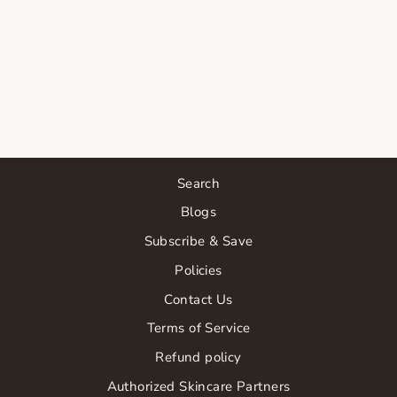
SKIN SCRIPT
ADVANCED
RENEWAL
SERUM
$66.00
Search
Blogs
Subscribe & Save
Policies
Contact Us
Terms of Service
Refund policy
Authorized Skincare Partners