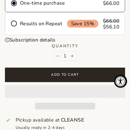
One-time purchase
$66.00
$66.00
Results on Repeat
Save 15%
$56.10
Frequency
Subscription details
Deliver
Deliver
Deliver
QUANTITY
every 1
every 2
every 3
−
+
month
months
months
Never run out of your skincare essentials
ADD TO CART
again! With skincare on repeat, your favorite
products show up right on time, no reminders,
no last minute runs. Just healthy skin on
autopilot!
Pickup available at
CLEANSE
Usually ready in 2-4 days