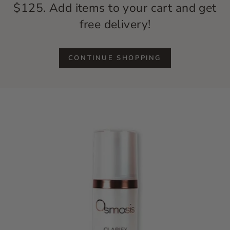
$125. Add items to your cart and get
free delivery!
CONTINUE SHOPPING