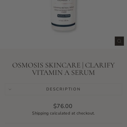
CLO
(ES
OSMOSIS SKINCARE | CLARIFY
VITAMIN A SERUM
DESCRIPTION
Regular
$76.00
price
Shipping
calculated at checkout.