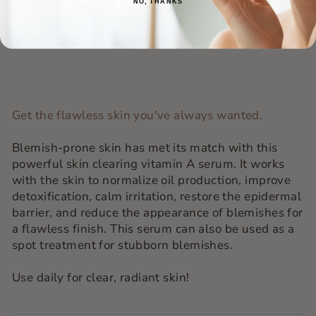
NO, THANKS
ASK A QUESTION
Get the flawless skin you've always wanted.
Blemish-prone skin has met its match with this
powerful skin clearing vitamin A serum. It works
with the skin to normalize oil production, improve
detoxification, calm irritation, restore the epidermal
barrier, and reduce the appearance of blemishes for
a flawless finish. This serum can also be used as a
spot treatment for stubborn blemishes.
Use daily for clear, radiant skin!