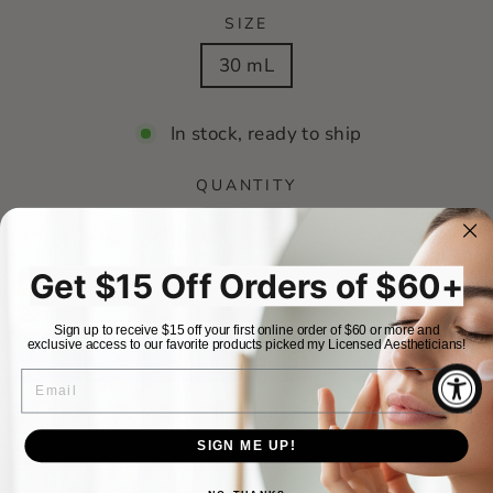
SIZE
30 mL
In stock, ready to ship
QUANTITY
−
+
Get $15 Off Orders of $60+
ADD TO CART
Sign up to receive $15 off your first online order of $60 or more and
exclusive access to our favorite products picked my Licensed Aestheticians!
EMAIL
More payment options
SIGN ME UP!
RETURN POLICY