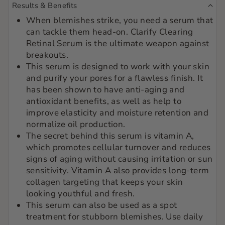
Results & Benefits
When blemishes strike, you need a serum that
can tackle them head-on. Clarify Clearing
Retinal Serum is the ultimate weapon against
breakouts.
This serum is designed to work with your skin
and purify your pores for a flawless finish. It
has been shown to have anti-aging and
antioxidant benefits, as well as help to
improve elasticity and moisture retention and
normalize oil production.
The secret behind this serum is vitamin A,
which promotes cellular turnover and reduces
signs of aging without causing irritation or sun
sensitivity. Vitamin A also provides long-term
collagen targeting that keeps your skin
looking youthful and fresh.
This serum can also be used as a spot
treatment for stubborn blemishes. Use daily