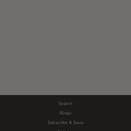
OSMOSIS
SKINCARE |
CLARIFY
VITAMIN A
SERUM
$76.00
Search
Blogs
Subscribe & Save