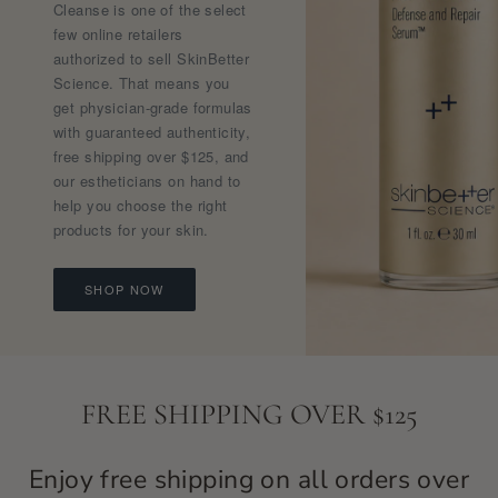
Cleanse is one of the select
few online retailers
authorized to sell SkinBetter
Science. That means you
get physician-grade formulas
with guaranteed authenticity,
free shipping over $125, and
our estheticians on hand to
help you choose the right
products for your skin.
SHOP NOW
FREE SHIPPING OVER $125
Enjoy free shipping on all orders over