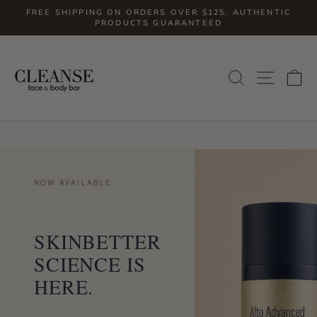
Skip
FREE SHIPPING ON ORDERS OVER $125. AUTHENTIC
to
PRODUCTS GUARANTEED
Pause
slideshow
content
SITE
SEARCH
C
NOW AVAILABLE
SKINBETTER
SCIENCE IS
HERE.