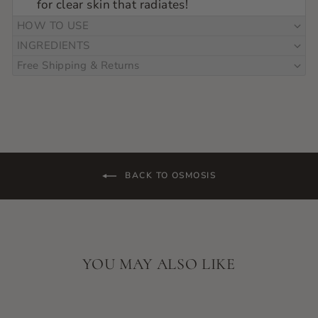
for clear skin that radiates!
HOW TO USE
INGREDIENTS
Free Shipping & Returns
BACK TO OSMOSIS
YOU MAY ALSO LIKE