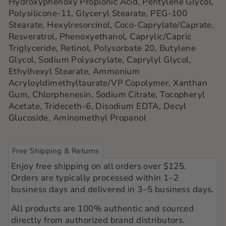
Hydroxyphenoxy Propionic Acid, Pentylene Glycol,
Polysilicone-11, Glyceryl Stearate, PEG-100
Stearate, Hexylresorcinol, Coco-Caprylate/Caprate,
Resveratrol, Phenoxyethanol, Caprylic/Capric
Triglyceride, Retinol, Polysorbate 20, Butylene
Glycol, Sodium Polyacrylate, Caprylyl Glycol,
Ethylhexyl Stearate, Ammonium
Acryloyldimethyltaurate/VP Copolymer, Xanthan
Gum, Chlorphenesin, Sodium Citrate, Tocopheryl
Acetate, Trideceth-6, Disodium EDTA, Decyl
Glucoside, Aminomethyl Propanol
Free Shipping & Returns
Enjoy free shipping on all orders over $125.
Orders are typically processed within 1–2
business days and delivered in 3–5 business days.
All products are 100% authentic and sourced
directly from authorized brand distributors.