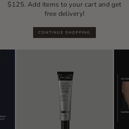
$125. Add items to your cart and get
free delivery!
CONTINUE SHOPPING