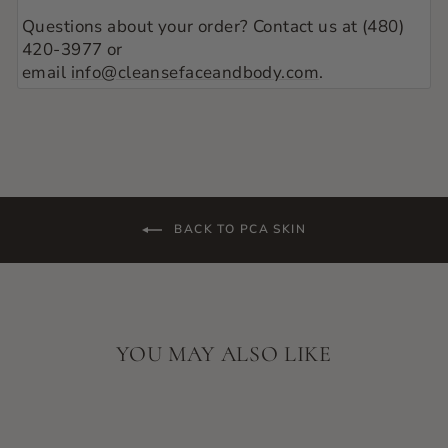
Questions about your order? Contact us at (480)
420-3977 or
email
info@cleansefaceandbody.com
.
BACK TO PCA SKIN
YOU MAY ALSO LIKE