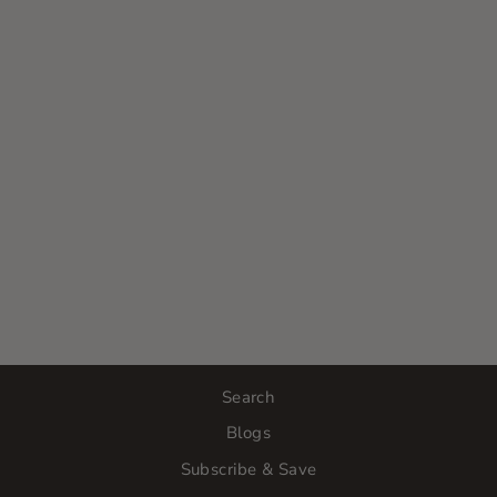
PCA SKIN
INTENSIVE
BRIGHTENING
TREATMENT:
0.5% PURE
RETINOL
$120.00
Search
Blogs
Subscribe & Save