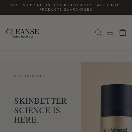
Skip
FREE SHIPPING ON ORDERS OVER $125. AUTHENTIC
to
PRODUCTS GUARANTEED
Pause
slideshow
content
SITE
SEARCH
C
NOW AVAILABLE
SKINBETTER
SCIENCE IS
HERE.