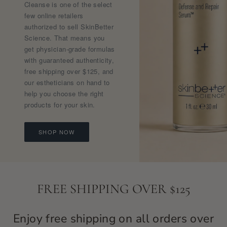
Cleanse is one of the select
few online retailers
authorized to sell SkinBetter
Science. That means you
get physician-grade formulas
with guaranteed authenticity,
free shipping over $125, and
our estheticians on hand to
help you choose the right
products for your skin.
SHOP NOW
FREE SHIPPING OVER $125
Enjoy free shipping on all orders over