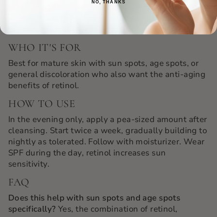
NO, THANKS
niacinamide in PCA's patented OmniSome delivery
system, built to improve discoloration while
promoting an even, radiant complexion overnight.
WHO IT'S FOR
Best for mature skin with sun spots, age spots, or
general discoloration who also want the anti-aging
benefits of retinol.
HOW TO USE
In the evening only, apply a pea-sized amount after
cleansing. Start twice a week, gradually building to
nightly as tolerated. Follow with moisturizer. Wear
SPF during the day, retinol increases sun
sensitivity.
FAQ
Does this help with sun spots and age spots
specifically?
Yes, the combination of retinol,