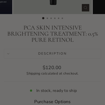
CLOSE
(ESC)
PCA SKIN INTENSIVE
BRIGHTENING TREATMENT: 0.5%
PURE RETINOL
DESCRIPTION
Regular
$120.00
price
Shipping
calculated at checkout.
In stock, ready to ship
Purchase Options