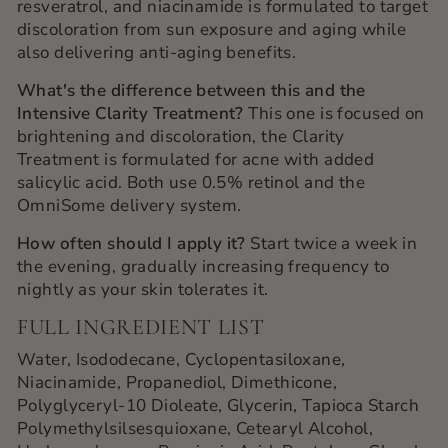
resveratrol, and niacinamide is formulated to target
discoloration from sun exposure and aging while
also delivering anti-aging benefits.
What's the difference between this and the
Intensive Clarity Treatment?
This one is focused on
brightening and discoloration, the Clarity
Treatment is formulated for acne with added
salicylic acid. Both use 0.5% retinol and the
OmniSome delivery system.
How often should I apply it?
Start twice a week in
the evening, gradually increasing frequency to
nightly as your skin tolerates it.
FULL INGREDIENT LIST
Water, Isododecane, Cyclopentasiloxane,
Niacinamide, Propanediol, Dimethicone,
Polyglyceryl-10 Dioleate, Glycerin, Tapioca Starch
Polymethylsilsesquioxane, Cetearyl Alcohol,