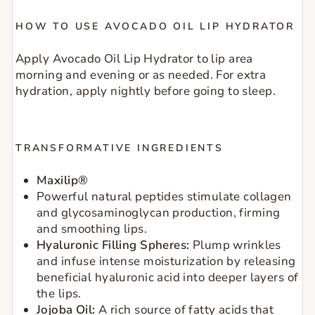
HOW TO USE AVOCADO OIL LIP HYDRATOR
Apply Avocado Oil Lip Hydrator to lip area
morning and evening or as needed. For extra
hydration, apply nightly before going to sleep.
TRANSFORMATIVE INGREDIENTS
Maxilip®
Powerful natural peptides stimulate collagen
and glycosaminoglycan production, firming
and smoothing lips.
Hyaluronic Filling Spheres:
Plump wrinkles
and infuse intense moisturization by releasing
beneficial hyaluronic acid into deeper layers of
the lips.
Jojoba Oil:
A rich source of fatty acids that