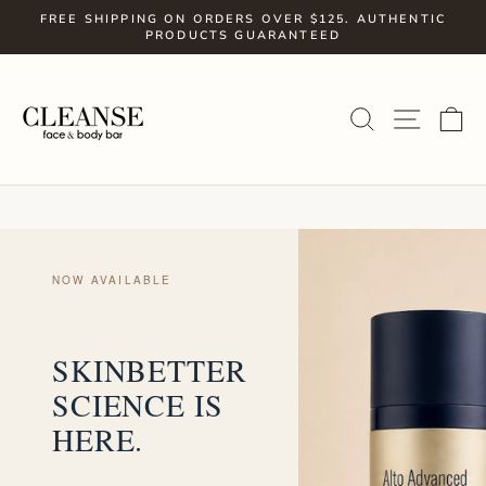
Skip
FREE SHIPPING ON ORDERS OVER $125. AUTHENTIC
to
PRODUCTS GUARANTEED
Pause
slideshow
content
SITE
SEARCH
C
NOW AVAILABLE
SKINBETTER
SCIENCE IS
HERE.