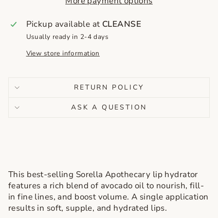
More payment options
Pickup available at
CLEANSE
Usually ready in 2-4 days
View store information
RETURN POLICY
ASK A QUESTION
This best-selling Sorella Apothecary lip hydrator
features a rich blend of avocado oil to nourish, fill-
in fine lines, and boost volume. A single application
results in soft, supple, and hydrated lips.