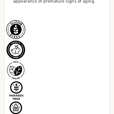
appearance of premature signs of aging.