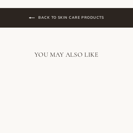
BACK TO SKIN CARE PRODUCTS
YOU MAY ALSO LIKE
SORELLA
APOTHECARY
AVOCADO OIL