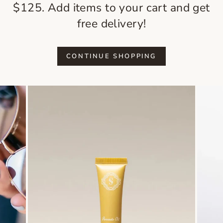
$125. Add items to your cart and get
free delivery!
CONTINUE SHOPPING