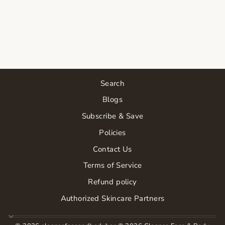
LIP
HYDRATOR
$23.00
Search
Blogs
Subscribe & Save
Policies
Contact Us
Terms of Service
Refund policy
Authorized Skincare Partners