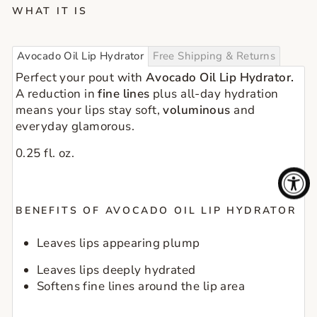
WHAT IT IS
Avocado Oil Lip Hydrator
Free Shipping & Returns
Perfect your pout with 
Avocado Oil Lip Hydrator.
A reduction in
 fine lines
 plus all-day hydration 
means your lips stay soft, 
voluminous
 and 
everyday glamorous.
0.25 fl. oz.
BENEFITS OF AVOCADO OIL LIP HYDRATOR
Leaves lips appearing plump
Leaves lips deeply hydrated
Softens fine lines around the lip area