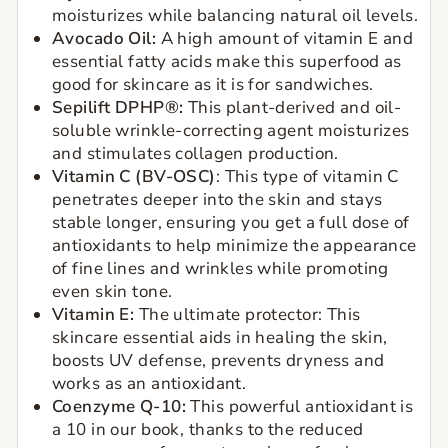
moisturizes while balancing natural oil levels.
Avocado Oil:
A high amount of vitamin E and
essential fatty acids make this superfood as
good for skincare as it is for sandwiches.
Sepilift DPHP®:
This plant-derived and oil-
soluble wrinkle-correcting agent moisturizes
and stimulates collagen production.
Vitamin C (BV-OSC)
:
This type of vitamin C
penetrates deeper into the skin and stays
stable longer, ensuring you get a full dose of
antioxidants to help minimize the appearance
of fine lines and wrinkles while promoting
even skin tone.
Vitamin E:
The ultimate protector: This
skincare essential aids in healing the skin,
boosts UV defense, prevents dryness and
works as an antioxidant.
Coenzyme Q-10:
This powerful antioxidant is
a 10 in our book, thanks to the reduced