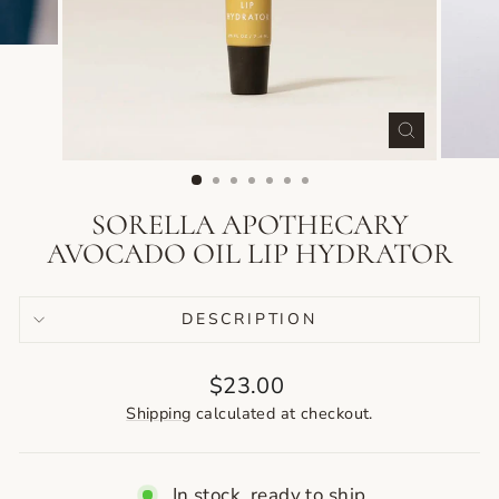
CLOSE
(ESC)
SORELLA APOTHECARY
AVOCADO OIL LIP HYDRATOR
DESCRIPTION
Regular
$23.00
price
Shipping
calculated at checkout.
In stock, ready to ship