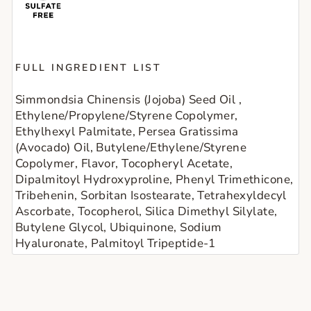
FULL INGREDIENT LIST
Simmondsia Chinensis (Jojoba) Seed Oil , 
Ethylene/Propylene/Styrene Copolymer, 
Ethylhexyl Palmitate, Persea Gratissima 
(Avocado) Oil, Butylene/Ethylene/Styrene 
Copolymer, Flavor, Tocopheryl Acetate, 
Dipalmitoyl Hydroxyproline, Phenyl Trimethicone, 
Tribehenin, Sorbitan Isostearate, Tetrahexyldecyl 
Ascorbate, Tocopherol, Silica Dimethyl Silylate, 
Butylene Glycol, Ubiquinone, Sodium 
Hyaluronate, Palmitoyl Tripeptide-1