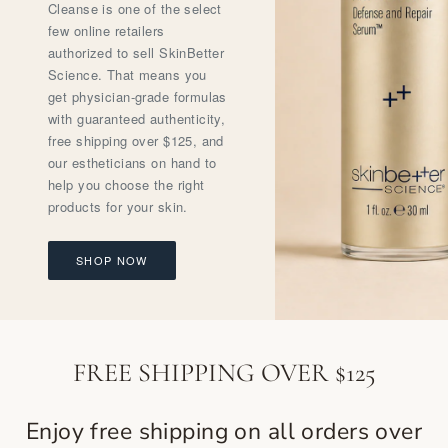
Cleanse is one of the select
few online retailers
authorized to sell SkinBetter
Science. That means you
get physician-grade formulas
with guaranteed authenticity,
free shipping over $125, and
our estheticians on hand to
help you choose the right
products for your skin.
SHOP NOW
FREE SHIPPING OVER $125
Enjoy free shipping on all orders over